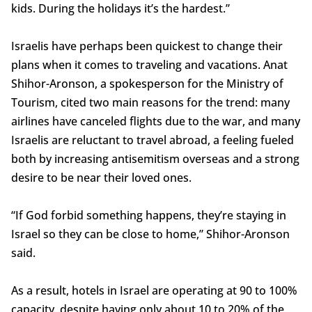
kids. During the holidays it’s the hardest.”
Israelis have perhaps been quickest to change their
plans when it comes to traveling and vacations. Anat
Shihor-Aronson, a spokesperson for the Ministry of
Tourism, cited two main reasons for the trend: many
airlines have canceled flights due to the war, and many
Israelis are reluctant to travel abroad, a feeling fueled
both by increasing antisemitism overseas and a strong
desire to be near their loved ones.
“If God forbid something happens, they’re staying in
Israel so they can be close to home,” Shihor-Aronson
said.
As a result, hotels in Israel are operating at 90 to 100%
capacity, despite having only about 10 to 20% of the