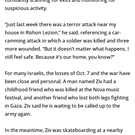
constantly scanning for exits and monitoring for
suspicious activity.
“Just last week there was a terror attack near my
house in Rishon Lezion,” he said, referencing a car-
ramming attack in which a soldier was killed and three
more wounded. “But it doesn’t matter what happens, I
still feel safe. Because it’s our home, you know?”
For many Israelis, the losses of Oct. 7 and the war have
been close and personal. A man named Ziv had a
childhood friend who was killed at the Nova music
festival, and another friend who lost both legs fighting
in Gaza. Ziv said he is waiting to be called up to the
army again.
In the meantime, Ziv was skateboarding at a nearby