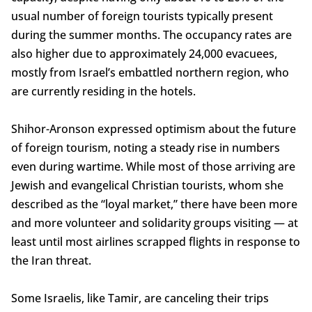
usual number of foreign tourists typically present
during the summer months. The occupancy rates are
also higher due to approximately 24,000 evacuees,
mostly from Israel’s embattled northern region, who
are currently residing in the hotels.
Shihor-Aronson expressed optimism about the future
of foreign tourism, noting a steady rise in numbers
even during wartime. While most of those arriving are
Jewish and evangelical Christian tourists, whom she
described as the “loyal market,” there have been more
and more volunteer and solidarity groups visiting — at
least until most airlines scrapped flights in response to
the Iran threat.
Some Israelis, like Tamir, are canceling their trips