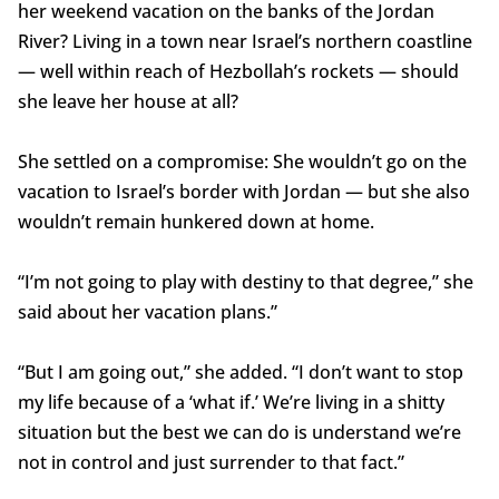
her weekend vacation on the banks of the Jordan
River? Living in a town near Israel’s northern coastline
— well within reach of Hezbollah’s rockets — should
she leave her house at all?
She settled on a compromise: She wouldn’t go on the
vacation to Israel’s border with Jordan — but she also
wouldn’t remain hunkered down at home.
“I’m not going to play with destiny to that degree,” she
said about her vacation plans.”
“But I am going out,” she added. “I don’t want to stop
my life because of a ‘what if.’ We’re living in a shitty
situation but the best we can do is understand we’re
not in control and just surrender to that fact.”