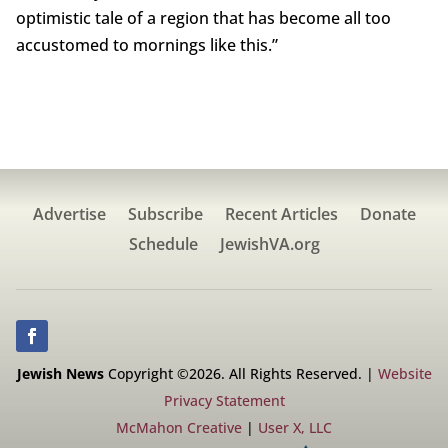
optimistic tale of a region that has become all too
accustomed to mornings like this.”
Advertise
Subscribe
Recent Articles
Donate
Schedule
JewishVA.org
Jewish News
Copyright ©2026. All Rights Reserved. |
Website
Privacy Statement
McMahon Creative
|
User X, LLC