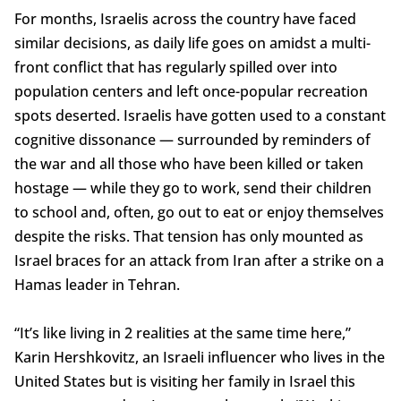
For months, Israelis across the country have faced
similar decisions, as daily life goes on amidst a multi-
front conflict that has regularly spilled over into
population centers and left once-popular recreation
spots deserted. Israelis have gotten used to a constant
cognitive dissonance — surrounded by reminders of
the war and all those who have been killed or taken
hostage — while they go to work, send their children
to school and, often, go out to eat or enjoy themselves
despite the risks. That tension has only mounted as
Israel braces for an attack from Iran after a strike on a
Hamas leader in Tehran.
“It’s like living in 2 realities at the same time here,”
Karin Hershkovitz, an Israeli influencer who lives in the
United States but is visiting her family in Israel this