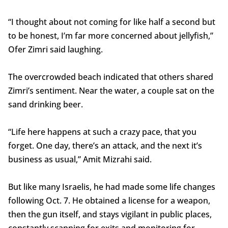
“I thought about not coming for like half a second but
to be honest, I’m far more concerned about jellyfish,”
Ofer Zimri said laughing.
The overcrowded beach indicated that others shared
Zimri’s sentiment. Near the water, a couple sat on the
sand drinking beer.
“Life here happens at such a crazy pace, that you
forget. One day, there’s an attack, and the next it’s
business as usual,” Amit Mizrahi said.
But like many Israelis, he had made some life changes
following Oct. 7. He obtained a license for a weapon,
then the gun itself, and stays vigilant in public places,