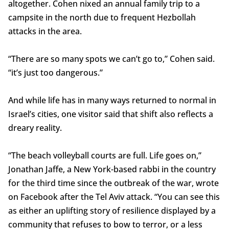
altogether. Cohen nixed an annual family trip to a
campsite in the north due to frequent Hezbollah
attacks in the area.
“There are so many spots we can’t go to,” Cohen said.
“it’s just too dangerous.”
And while life has in many ways returned to normal in
Israel’s cities, one visitor said that shift also reflects a
dreary reality.
“The beach volleyball courts are full. Life goes on,”
Jonathan Jaffe, a New York-based rabbi in the country
for the third time since the outbreak of the war, wrote
on Facebook after the Tel Aviv attack. “You can see this
as either an uplifting story of resilience displayed by a
community that refuses to bow to terror, or a less