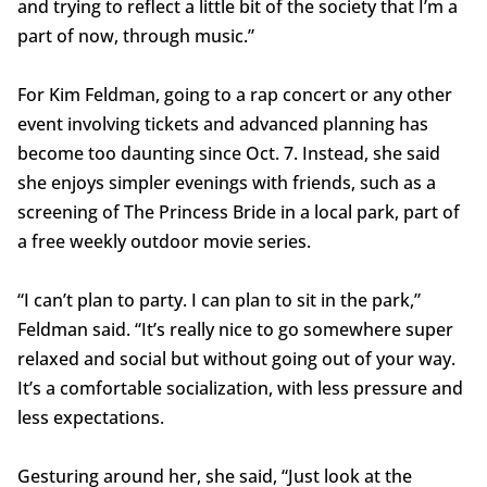
and trying to reflect a little bit of the society that I’m a
part of now, through music.”
For Kim Feldman, going to a rap concert or any other
event involving tickets and advanced planning has
become too daunting since Oct. 7. Instead, she said
she enjoys simpler evenings with friends, such as a
screening of The Princess Bride in a local park, part of
a free weekly outdoor movie series.
“I can’t plan to party. I can plan to sit in the park,”
Feldman said. “It’s really nice to go somewhere super
relaxed and social but without going out of your way.
It’s a comfortable socialization, with less pressure and
less expectations.
Gesturing around her, she said, “Just look at the