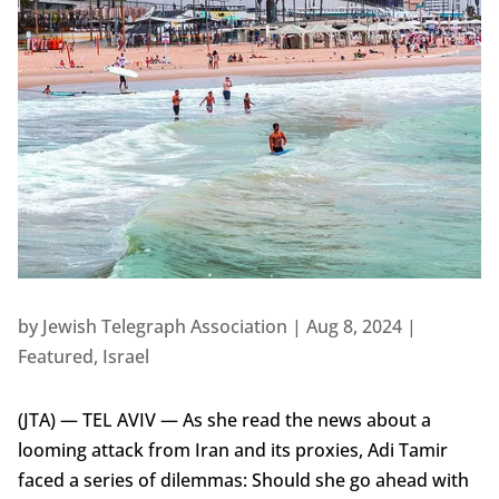
by
Jewish Telegraph Association
|
Aug 8, 2024
|
Featured
,
Israel
(JTA) — TEL AVIV — As she read the news about a
looming attack from Iran and its proxies, Adi Tamir
faced a series of dilemmas: Should she go ahead with