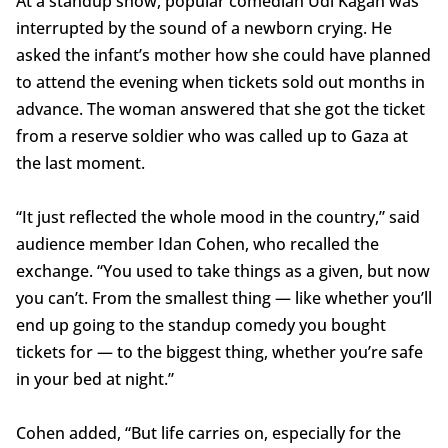
At a standup show, popular comedian Udi Kagan was
interrupted by the sound of a newborn crying. He
asked the infant’s mother how she could have planned
to attend the evening when tickets sold out months in
advance. The woman answered that she got the ticket
from a reserve soldier who was called up to Gaza at
the last moment.
“It just reflected the whole mood in the country,” said
audience member Idan Cohen, who recalled the
exchange. “You used to take things as a given, but now
you can’t. From the smallest thing — like whether you’ll
end up going to the standup comedy you bought
tickets for — to the biggest thing, whether you’re safe
in your bed at night.”
Cohen added, “But life carries on, especially for the