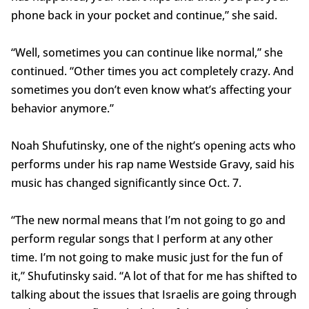
phone back in your pocket and continue,” she said.
“Well, sometimes you can continue like normal,” she
continued. “Other times you act completely crazy. And
sometimes you don’t even know what’s affecting your
behavior anymore.”
Noah Shufutinsky, one of the night’s opening acts who
performs under his rap name Westside Gravy, said his
music has changed significantly since Oct. 7.
“The new normal means that I’m not going to go and
perform regular songs that I perform at any other
time. I’m not going to make music just for the fun of
it,” Shufutinsky said. “A lot of that for me has shifted to
talking about the issues that Israelis are going through