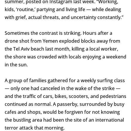
summer, posted on Instagram last week. “Working,
kids, ‘routine,’ partying and living life — while dealing
with grief, actual threats, and uncertainty constantly.”
Sometimes the contrast is striking. Hours after a
drone shot from Yemen exploded blocks away from
the Tel Aviv beach last month, killing a local worker,
the shore was crowded with locals enjoying a weekend
in the sun.
A group of families gathered for a weekly surfing class
— only one had canceled in the wake of the strike —
and the traffic of cars, bikes, scooters, and pedestrians
continued as normal. A passerby, surrounded by busy
cafes and shops, would be forgiven for not knowing
the bustling area had been the site of an international
terror attack that morning.