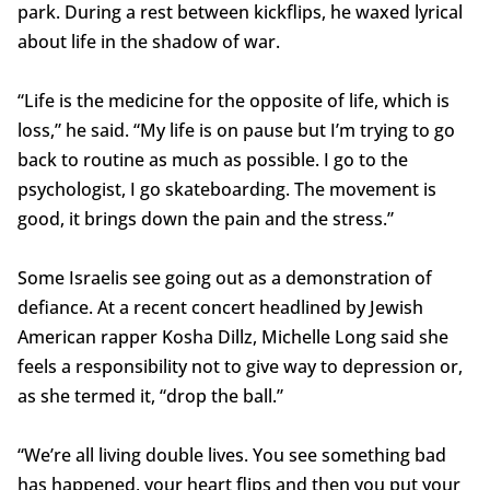
park. During a rest between kickflips, he waxed lyrical
about life in the shadow of war.
“Life is the medicine for the opposite of life, which is
loss,” he said. “My life is on pause but I’m trying to go
back to routine as much as possible. I go to the
psychologist, I go skateboarding. The movement is
good, it brings down the pain and the stress.”
Some Israelis see going out as a demonstration of
defiance. At a recent concert headlined by Jewish
American rapper Kosha Dillz, Michelle Long said she
feels a responsibility not to give way to depression or,
as she termed it, “drop the ball.”
“We’re all living double lives. You see something bad
has happened, your heart flips and then you put your