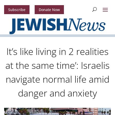
Subscribe
Donate Now
It’s like living in 2 realities
at the same time’: Israelis
navigate normal life amid
danger and anxiety