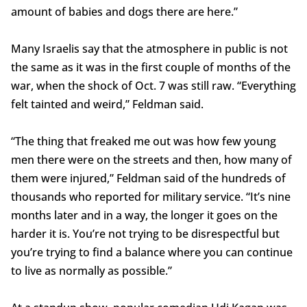
amount of babies and dogs there are here.”
Many Israelis say that the atmosphere in public is not
the same as it was in the first couple of months of the
war, when the shock of Oct. 7 was still raw. “Everything
felt tainted and weird,” Feldman said.
“The thing that freaked me out was how few young
men there were on the streets and then, how many of
them were injured,” Feldman said of the hundreds of
thousands who reported for military service. “It’s nine
months later and in a way, the longer it goes on the
harder it is. You’re not trying to be disrespectful but
you’re trying to find a balance where you can continue
to live as normally as possible.”