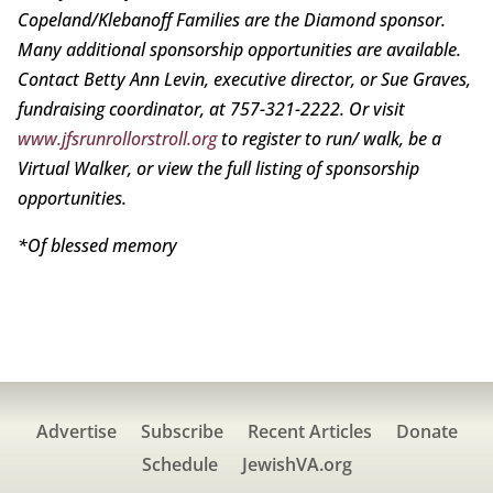
Copeland/Klebanoff Families are the Diamond sponsor.
Many additional sponsorship opportunities are available.
Contact Betty Ann Levin, executive director, or Sue Graves,
fundraising coordinator, at 757-321-2222. Or visit
www.jfsrunrollorstroll.org
to register to run/ walk, be a
Virtual Walker, or view the full listing of sponsorship
opportunities.
*Of blessed memory
Advertise
Subscribe
Recent Articles
Donate
Schedule
JewishVA.org