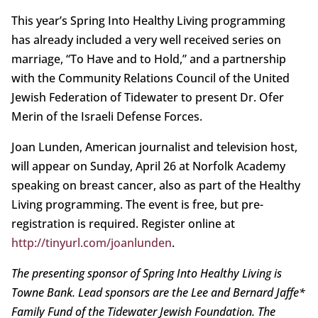
This year’s Spring Into Healthy Living programming
has already included a very well received series on
marriage, “To Have and to Hold,” and a partnership
with the Community Relations Council of the United
Jewish Federation of Tidewater to present Dr. Ofer
Merin of the Israeli Defense Forces.
Joan Lunden, American journalist and television host,
will appear on Sunday, April 26 at Norfolk Academy
speaking on breast cancer, also as part of the Healthy
Living programming. The event is free, but pre-
registration is required. Register online at
http://tinyurl.com/joanlunden
.
The presenting sponsor of Spring Into Healthy Living is
Towne Bank. Lead sponsors are the Lee and Bernard Jaffe*
Family Fund of the Tidewater Jewish Foundation. The