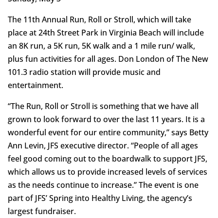
The 11th Annual Run, Roll or Stroll, which will take
place at 24th Street Park in Virginia Beach will include
an 8K run, a 5K run, 5K walk and a 1 mile run/ walk,
plus fun activities for all ages. Don London of The New
101.3 radio station will provide music and
entertainment.
“The Run, Roll or Stroll is something that we have all
grown to look forward to over the last 11 years. It is a
wonderful event for our entire community,” says Betty
Ann Levin, JFS executive director. “People of all ages
feel good coming out to the boardwalk to support JFS,
which allows us to provide increased levels of services
as the needs continue to increase.” The event is one
part of JFS’ Spring into Healthy Living, the agency’s
largest fundraiser.