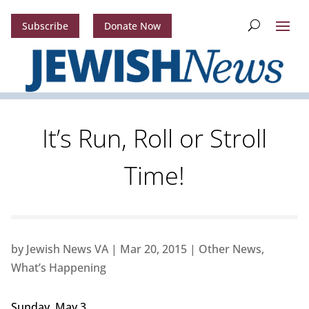
Subscribe
Donate Now
It’s Run, Roll or Stroll
Time!
by
Jewish News VA
|
Mar 20, 2015
|
Other News
,
What’s Happening
Sunday, May 3