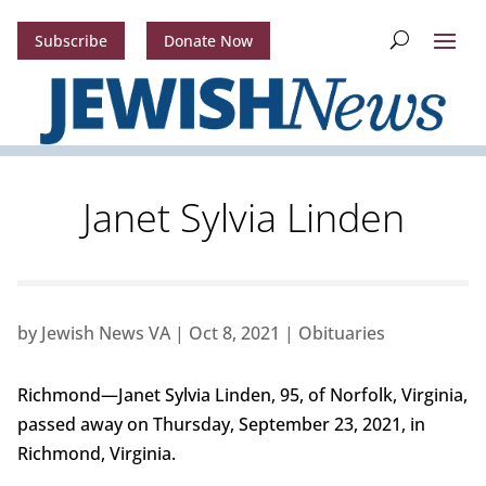
Subscribe
Donate Now
Janet Sylvia Linden
by
Jewish News VA
|
Oct 8, 2021
|
Obituaries
Richmond—Janet Sylvia Linden, 95, of Norfolk, Virginia,
passed away on Thursday, September 23, 2021, in
Richmond, Virginia.