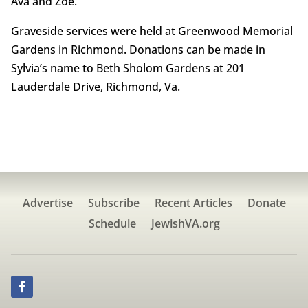
Ava and Zoe.
Graveside services were held at Greenwood Memorial
Gardens in Richmond. Donations can be made in
Sylvia’s name to Beth Sholom Gardens at 201
Lauderdale Drive, Richmond, Va.
Advertise
Subscribe
Recent Articles
Donate
Schedule
JewishVA.org