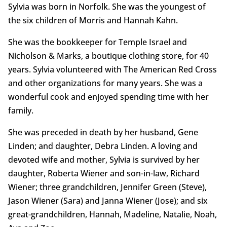
Sylvia was born in Norfolk. She was the youngest of
the six children of Morris and Hannah Kahn.
She was the bookkeeper for Temple Israel and
Nicholson & Marks, a boutique clothing store, for 40
years. Sylvia volunteered with The American Red Cross
and other organizations for many years. She was a
wonderful cook and enjoyed spending time with her
family.
She was preceded in death by her husband, Gene
Linden; and daughter, Debra Linden. A loving and
devoted wife and mother, Sylvia is survived by her
daughter, Roberta Wiener and son-in-law, Richard
Wiener; three grandchildren, Jennifer Green (Steve),
Jason Wiener (Sara) and Janna Wiener (Jose); and six
great-grandchildren, Hannah, Madeline, Natalie, Noah,