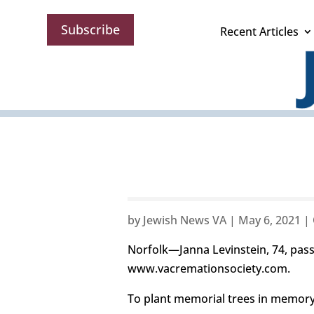
Subscribe
Recent Articles
by
Jewish News VA
|
May 6, 2021
|
Norfolk—Janna Levinstein, 74, pass
www.vacremationsociety.com.
To plant memorial trees in memory,