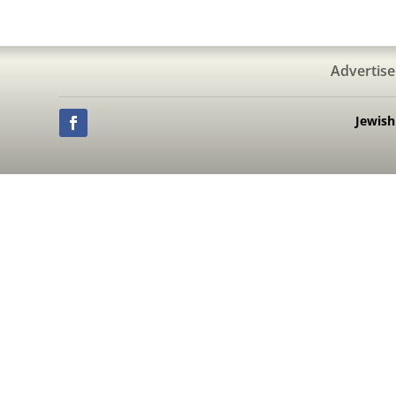
Advertise
Jewis