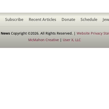
Subscribe
Recent Articles
Donate
Schedule
Jew
h News
Copyright ©2026. All Rights Reserved. |
Website Privacy St
McMahon Creative
|
User X, LLC