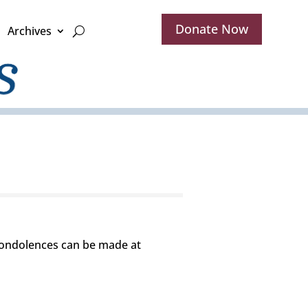
Donate Now
Archives
 Condolences can be made at