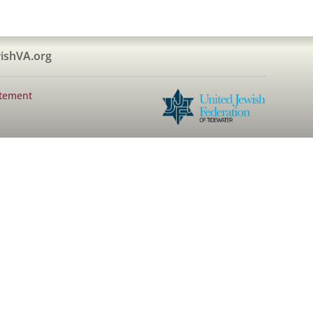
ishVA.org
atement