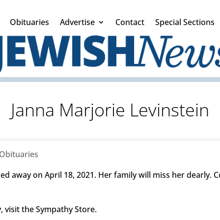
Obituaries
Advertise
Contact
Special Sections
Janna Marjorie Levinstein
Obituaries
ed away on April 18, 2021. Her family will miss her dearly.
 visit the Sympathy Store.