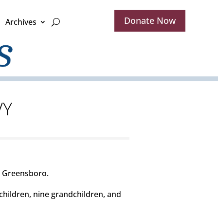
Donate Now
Archives
VY
n Greensboro.
children, nine grandchildren, and