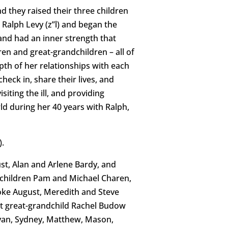
d they raised their three children
alph Levy (z’’l) and began the
 and had an inner strength that
en and great-grandchildren – all of
pth of her relationships with each
eck in, share their lives, and
iting the ill, and providing
rld during her 40 years with Ralph,
).
ust, Alan and Arlene Bardy, and
ndchildren Pam and Michael Charen,
ooke August, Meredith and Steve
st great-grandchild Rachel Budow
, Ryan, Sydney, Matthew, Mason,