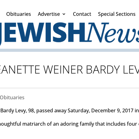
Obituaries
Advertise
Contact
Special Sections
EANETTE WEINER BARDY LE
Obituaries
ardy Levy, 98, passed away Saturday, December 9, 2017 i
oughtful matriarch of an adoring family that includes four 