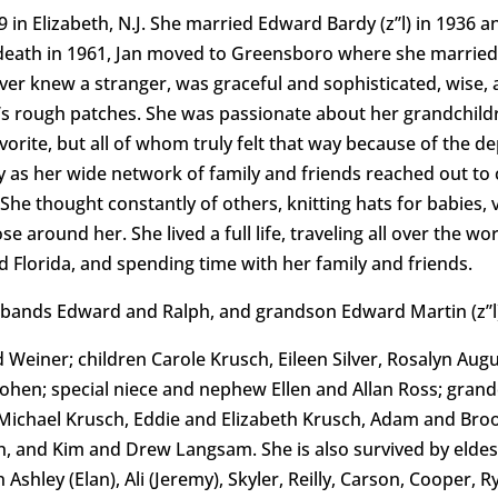
n Elizabeth, N.J. She married Edward Bardy (z’’l) in 1936 an
 death in 1961, Jan moved to Greensboro where she married R
ever knew a stranger, was graceful and sophisticated, wise,
e’s rough patches. She was passionate about her grandchildr
orite, but all of whom truly felt that way because of the de
as her wide network of family and friends reached out to ch
e thought constantly of others, knitting hats for babies, vis
around her. She lived a full life, traveling all over the wo
nd Florida, and spending time with her family and friends.
sbands Edward and Ralph, and grandson Edward Martin (z’’l
d Weiner; children Carole Krusch, Eileen Silver, Rosalyn Aug
Cohen; special niece and nephew Ellen and Allan Ross; gra
r, Michael Krusch, Eddie and Elizabeth Krusch, Adam and Br
an, and Kim and Drew Langsam. She is also survived by elde
n Ashley (Elan), Ali (Jeremy), Skyler, Reilly, Carson, Cooper