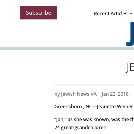
Subscribe
Recent Articles
J
by
Jewish News VA
|
Jan 22, 2018
|
Greensboro , NC—Jeanette Weiner B
“Jan,” as she was known, was the th
24 great-grandchildren.