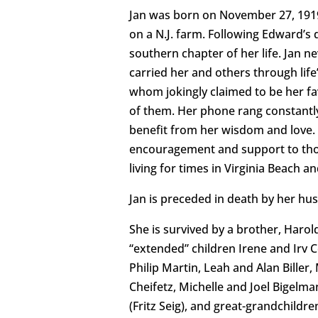
Jan was born on November 27, 1919 i
on a N.J. farm. Following Edward’s
southern chapter of her life. Jan n
carried her and others through lif
whom jokingly claimed to be her fav
of them. Her phone rang constantly 
benefit from her wisdom and love. Sh
encouragement and support to those 
living for times in Virginia Beach a
Jan is preceded in death by her hu
She is survived by a brother, Harol
“extended” children Irene and Irv 
Philip Martin, Leah and Alan Bille
Cheifetz, Michelle and Joel Bigelm
(Fritz Seig), and great-grandchildre