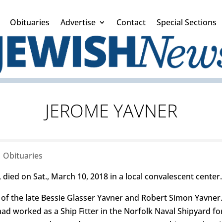
Obituaries
Advertise
Contact
Special Sections
JEROME YAVNER
|
Obituaries
died on Sat., March 10, 2018 in a local convalescent center.
 of the late Bessie Glasser Yavner and Robert Simon Yavner.
had worked as a Ship Fitter in the Norfolk Naval Shipyard fo