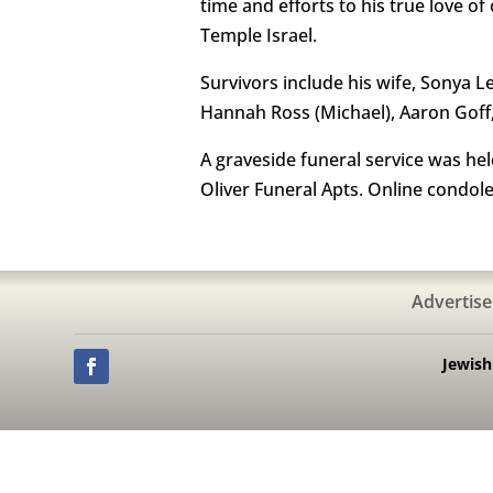
time and efforts to his true love 
Temple Israel.
Survivors include his wife, Sonya L
Hannah Ross (Michael), Aaron Goff, 
A graveside funeral service was he
Oliver Funeral Apts. Online condol
Advertise
Jewis