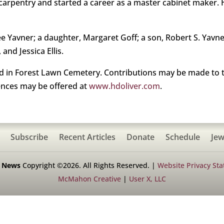
of carpentry and started a career as a master cabinet make
ee Yavner; a daughter, Margaret Goff; a son, Robert S. Yavne
and Jessica Ellis.
ld in Forest Lawn Cemetery. Contributions may be made to t
ences may be offered at
www.hdoliver.com
.
Subscribe
Recent Articles
Donate
Schedule
Jew
h News
Copyright ©2026. All Rights Reserved. |
Website Privacy St
McMahon Creative
|
User X, LLC