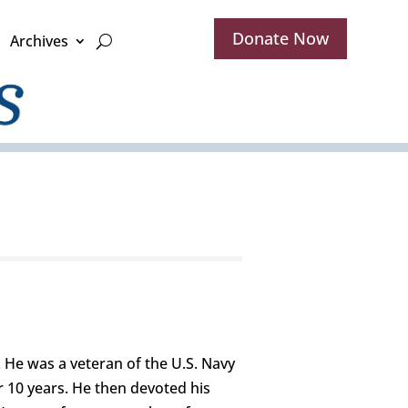
Donate Now
Archives
 He was a veteran of the U.S. Navy
r 10 years. He then devoted his