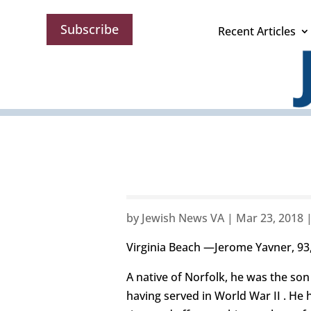
Subscribe
Recent Articles
by
Jewish News VA
|
Mar 23, 2018
Virginia Beach —Jerome Yavner, 93, 
A native of Norfolk, he was the son
having served in World War II . He 