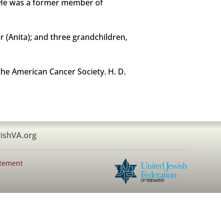
r. He was a former member of
r (Anita); and three grandchildren,
he American Cancer Society. H. D.
ishVA.org
atement