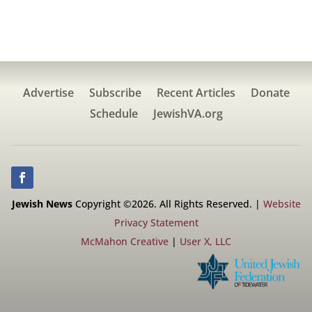
Advertise
Subscribe
Recent Articles
Donate
Schedule
JewishVA.org
Jewish News
Copyright ©2026. All Rights Reserved. |
Website
Privacy Statement
McMahon Creative
|
User X, LLC