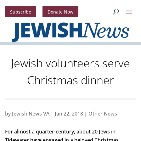
Subscribe
Donate Now
Jewish volunteers serve
Christmas dinner
by
Jewish News VA
|
Jan 22, 2018
|
Other News
For almost a quarter-century, about 20 Jews in
Tidewater have engaged in a beloved Christmas