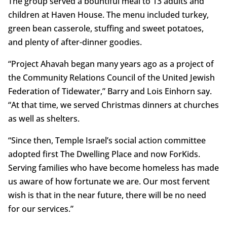
The group served a bountiful meal to 13 adults and
children at Haven House. The menu included turkey,
green bean casserole, stuffing and sweet potatoes,
and plenty of after-dinner goodies.
“Project Ahavah began many years ago as a project of
the Community Relations Council of the United Jewish
Federation of Tidewater,” Barry and Lois Einhorn say.
“At that time, we served Christmas dinners at churches
as well as shelters.
“Since then, Temple Israel’s social action committee
adopted first The Dwelling Place and now ForKids.
Serving families who have become homeless has made
us aware of how fortunate we are. Our most fervent
wish is that in the near future, there will be no need
for our services.”