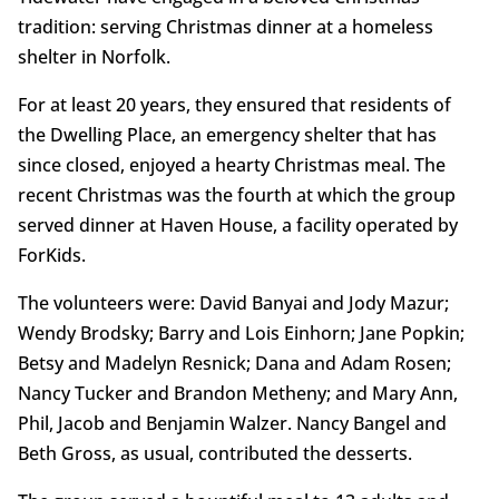
tradition: serving Christmas dinner at a homeless
shelter in Norfolk.
For at least 20 years, they ensured that residents of
the Dwelling Place, an emergency shelter that has
since closed, enjoyed a hearty Christmas meal. The
recent Christmas was the fourth at which the group
served dinner at Haven House, a facility operated by
ForKids.
The volunteers were: David Banyai and Jody Mazur;
Wendy Brodsky; Barry and Lois Einhorn; Jane Popkin;
Betsy and Madelyn Resnick; Dana and Adam Rosen;
Nancy Tucker and Brandon Metheny; and Mary Ann,
Phil, Jacob and Benjamin Walzer. Nancy Bangel and
Beth Gross, as usual, contributed the desserts.