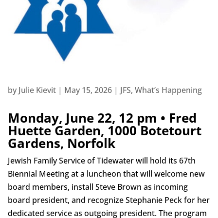
by
Julie Kievit
|
May 15, 2026
|
JFS
,
What’s Happening
Monday, June 22, 12 pm • Fred
Huette Garden, 1000 Botetourt
Gardens, Norfolk
Jewish Family Service of Tidewater will hold its 67th
Biennial Meeting at a luncheon that will welcome new
board members, install Steve Brown as incoming
board president, and recognize Stephanie Peck for her
dedicated service as outgoing president. The program