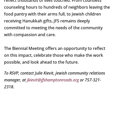
reflect thousands of lives touched. From countless
counseling hours to hundreds of neighbors leaving the
food pantry with their arms full, to Jewish children
receiving Hanukkah gifts, JFS remains deeply
committed to meeting the needs of the community
with compassion and care.
The Biennial Meeting offers an opportunity to reflect
on this impact, celebrate those who make the work
possible, and look ahead to the future.
To RSVP, contact Julie Kievit, Jewish community relations
manager, at
jkievit@jfshamptonroads.org
or 757-321-
2318.