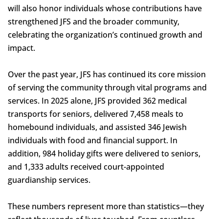
will also honor individuals whose contributions have
strengthened JFS and the broader community,
celebrating the organization’s continued growth and
impact.
Over the past year, JFS has continued its core mission
of serving the community through vital programs and
services. In 2025 alone, JFS provided 362 medical
transports for seniors, delivered 7,458 meals to
homebound individuals, and assisted 346 Jewish
individuals with food and financial support. In
addition, 984 holiday gifts were delivered to seniors,
and 1,333 adults received court-appointed
guardianship services.
These numbers represent more than statistics—they