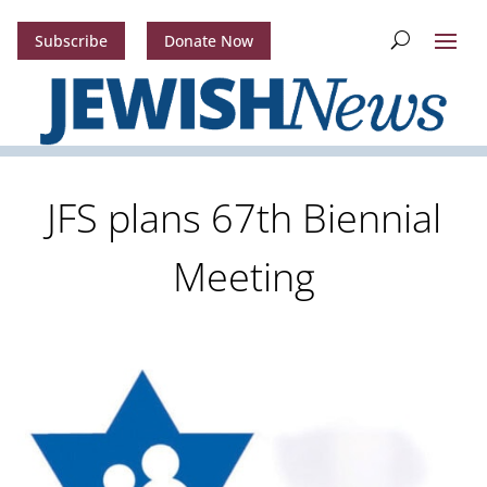
Subscribe
Donate Now
JFS plans 67th Biennial
Meeting