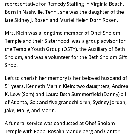
representative for Remedy Staffing in Virginia Beach.
Born in Nashville, Tenn., she was the daughter of the
late Sidney J. Rosen and Muriel Helen Dorn Rosen.
Mrs. Klein was a longtime member of Ohef Sholom
Temple and their Sisterhood, was a group advisor for
the Temple Youth Group (OSTY), the Auxiliary of Beth
Sholom, and was a volunteer for the Beth Sholom Gift
Shop.
Left to cherish her memory is her beloved husband of
51 years, Kenneth Martin Klein; two daughters, Andrea
K. Levy (Sam) and Laura Beth Summerfield (Danny) all
of Atlanta, Ga.; and five grandchildren, Sydney Jordan,
Jake, Molly, and Marin.
A funeral service was conducted at Ohef Sholom
Temple with Rabbi Rosalin Mandelberg and Cantor