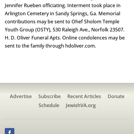
Jennifer Rueben officiating. Interment took place in
Arlington Cemetery in Sandy Springs, Ga. Memorial
contributions may be sent to Ohef Sholom Temple
Youth Group (OSTY), 530 Raleigh Ave., Norfolk 23507.
H. D. Oliver Funeral Apts. Online condolences may be
sent to the family through hdoliver.com.
Advertise
Subscribe
Recent Articles
Donate
Schedule
JewishVA.org