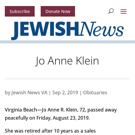
Subscribe
Donate Now
Jo Anne Klein
by
Jewish News VA
|
Sep 2, 2019
|
Obituaries
Virginia Beach—Jo Anne R. Klein, 72, passed away
peacefully on Friday, August 23, 2019.
She was retired after 10 years as a sales