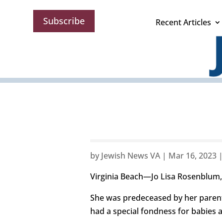
Subscribe
Recent Articles
by
Jewish News VA
|
Mar 16, 2023
Virginia Beach—Jo Lisa Rosenblum,
She was predeceased by her parent
had a special fondness for babies 