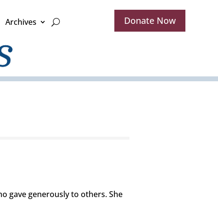
Donate Now
Archives
o gave generously to others. She