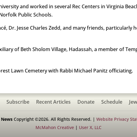
iversity and worked in several Rec Centers in Virginia Beac
orfolk Public Schools.
é, Dr. Jesse Charles Zedd, and many friends, particularly h
uxiliary of Beth Sholom Village, Hadassah, a member of Temp
orest Lawn Cemetery with Rabbi Michael Panitz officiating.
Subscribe
Recent Articles
Donate
Schedule
Jew
h News
Copyright ©2026. All Rights Reserved. |
Website Privacy St
McMahon Creative
|
User X, LLC