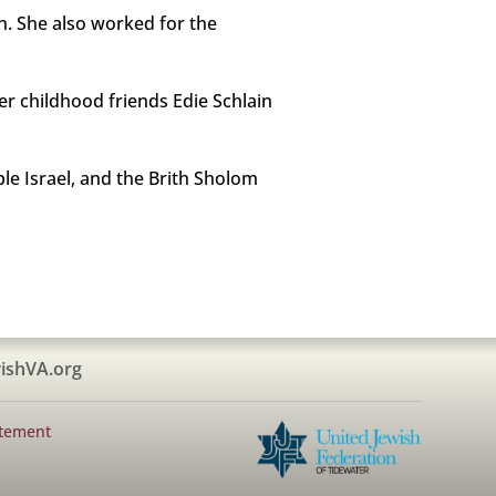
h. She also worked for the
er childhood friends Edie Schlain
le Israel, and the Brith Sholom
ishVA.org
atement