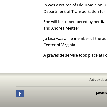
Jo was a retiree of Old Dominion Un
Department of Transportation for N
She will be remembered by her fianc
and Andrea Meltzer.
Jo Lisa was a life member of the a
Center of Virginia.
A graveside service took place at F
Advertise
Jewis