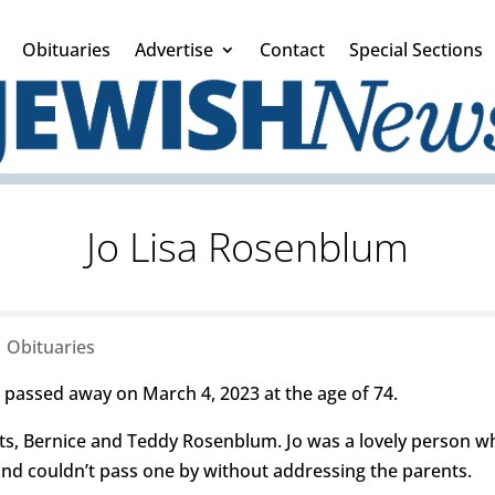
Obituaries
Advertise
Contact
Special Sections
Jo Lisa Rosenblum
|
Obituaries
 passed away on March 4, 2023 at the age of 74.
s, Bernice and Teddy Rosenblum. Jo was a lovely person wh
and couldn’t pass one by without addressing the parents.