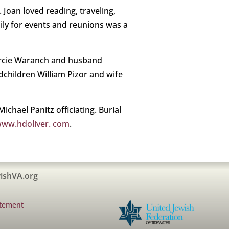
 Joan loved reading, traveling,
mily for events and reunions was a
Marcie Waranch and husband
dchildren William Pizor and wife
ichael Panitz officiating. Burial
ww.hdoliver. com
.
ishVA.org
atement