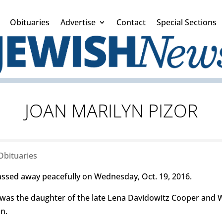
Obituaries
Advertise
Contact
Special Sections
JOAN MARILYN PIZOR
Obituaries
assed away peacefully on Wednesday, Oct. 19, 2016.
 was the daughter of the late Lena Davidowitz Cooper and
n.