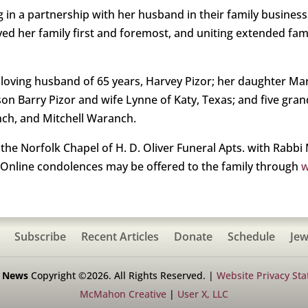
 in a partnership with her husband in their family business.
oved her family first and foremost, and uniting extended fa
d loving husband of 65 years, Harvey Pizor; her daughter 
n Barry Pizor and wife Lynne of Katy, Texas; and five gran
nch, and Mitchell Waranch.
he Norfolk Chapel of H. D. Oliver Funeral Apts. with Rabbi M
 Online condolences may be offered to the family through
w
Subscribe
Recent Articles
Donate
Schedule
Jew
h News
Copyright ©2026. All Rights Reserved. |
Website Privacy St
McMahon Creative
|
User X, LLC