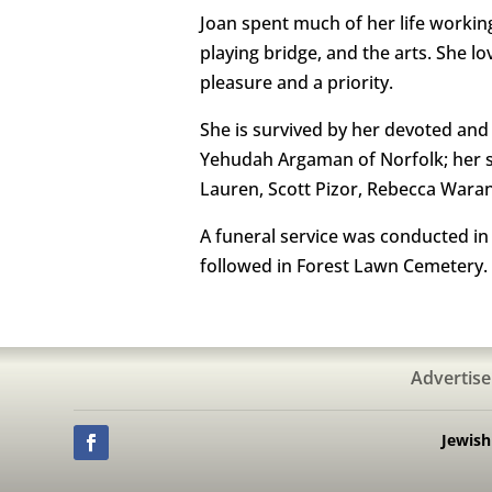
Joan spent much of her life working
playing bridge, and the arts. She l
pleasure and a priority.
She is survived by her devoted an
Yehudah Argaman of Norfolk; her so
Lauren, Scott Pizor, Rebecca Wara
A funeral service was conducted in t
followed in Forest Lawn Cemetery.
Advertise
Jewis