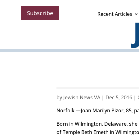
Subscribe
Recent Articles
by
Jewish News VA
|
Dec 5, 2016
|
Norfolk —Joan Marilyn Pizor, 85, p
Born in Wilmington, Delaware, she
of Temple Beth Emeth in Wilmingto