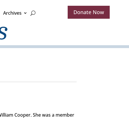
Donate Now
Archives
 William Cooper. She was a member