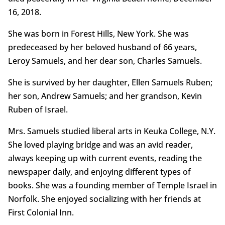
16, 2018.
She was born in Forest Hills, New York. She was
predeceased by her beloved husband of 66 years,
Leroy Samuels, and her dear son, Charles Samuels.
She is survived by her daughter, Ellen Samuels Ruben;
her son, Andrew Samuels; and her grandson, Kevin
Ruben of Israel.
Mrs. Samuels studied liberal arts in Keuka College, N.Y.
She loved playing bridge and was an avid reader,
always keeping up with current events, reading the
newspaper daily, and enjoying different types of
books. She was a founding member of Temple Israel in
Norfolk. She enjoyed socializing with her friends at
First Colonial Inn.