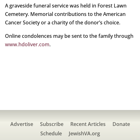
A graveside funeral service was held in Forest Lawn
Cemetery. Memorial contributions to the American
Cancer Society or a charity of the donor’s choice.
Online condolences may be sent to the family through
www.hdoliver.com
.
Advertise
Subscribe
Recent Articles
Donate
Schedule
JewishVA.org