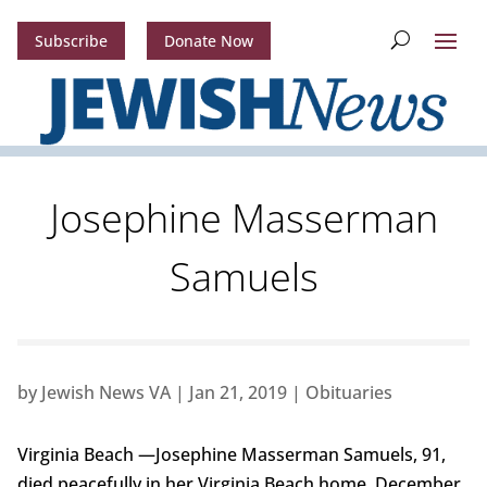
Subscribe
Donate Now
Josephine Masserman
Samuels
by
Jewish News VA
|
Jan 21, 2019
|
Obituaries
Virginia Beach —Josephine Masserman Samuels, 91,
died peacefully in her Virginia Beach home, December