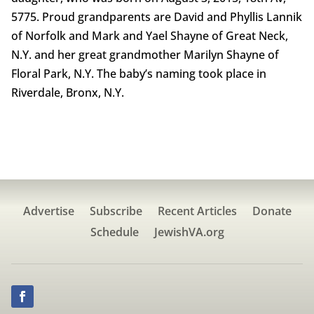
5775. Proud grandparents are David and Phyllis Lannik
of Norfolk and Mark and Yael Shayne of Great Neck,
N.Y. and her great grandmother Marilyn Shayne of
Floral Park, N.Y. The baby’s naming took place in
Riverdale, Bronx, N.Y.
Advertise
Subscribe
Recent Articles
Donate
Schedule
JewishVA.org