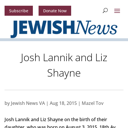
Subscribe
Donate Now
Josh Lannik and Liz
Shayne
by
Jewish News VA
|
Aug 18, 2015
|
Mazel Tov
Josh Lannik and Liz Shayne on the birth of their
daughter, who was born on August 3, 2015, 18th Av,