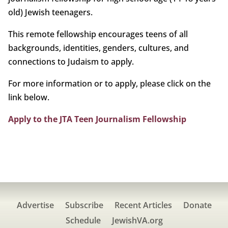
old) Jewish teenagers.
This remote fellowship encourages teens of all
backgrounds, identities, genders, cultures, and
connections to Judaism to apply.
For more information or to apply, please click on the
link below.
Apply to the JTA Teen Journalism Fellowship
Advertise
Subscribe
Recent Articles
Donate
Schedule
JewishVA.org