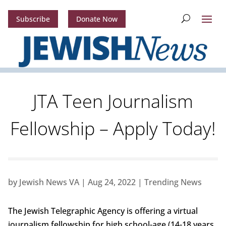
Subscribe
Donate Now
JTA Teen Journalism
Fellowship – Apply Today!
by
Jewish News VA
|
Aug 24, 2022
|
Trending News
The Jewish Telegraphic Agency is offering a virtual
journalism fellowship for high school-age (14-18 years