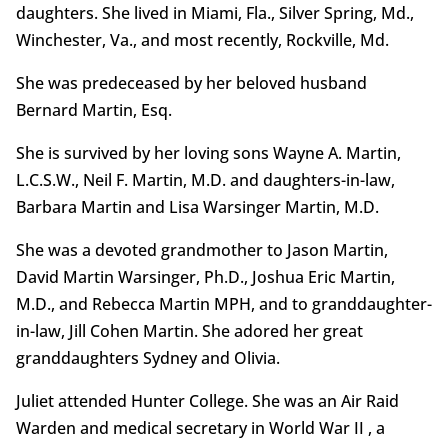
daughters. She lived in Miami, Fla., Silver Spring, Md.,
Winchester, Va., and most recently, Rockville, Md.
She was predeceased by her beloved husband
Bernard Martin, Esq.
She is survived by her loving sons Wayne A. Martin,
L.C.S.W., Neil F. Martin, M.D. and daughters-in-law,
Barbara Martin and Lisa Warsinger Martin, M.D.
She was a devoted grandmother to Jason Martin,
David Martin Warsinger, Ph.D., Joshua Eric Martin,
M.D., and Rebecca Martin MPH, and to granddaughter-
in-law, Jill Cohen Martin. She adored her great
granddaughters Sydney and Olivia.
Juliet attended Hunter College. She was an Air Raid
Warden and medical secretary in World War II , a