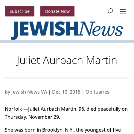
Subscribe
Donate Now
Juliet Aurbach Martin
by
Jewish News VA
|
Dec 10, 2018
|
Obituaries
Norfolk —Juliet Aurbach Martin, 96, died peacefully on
Thursday, November 29.
She was born in Brooklyn, N.Y., the youngest of five