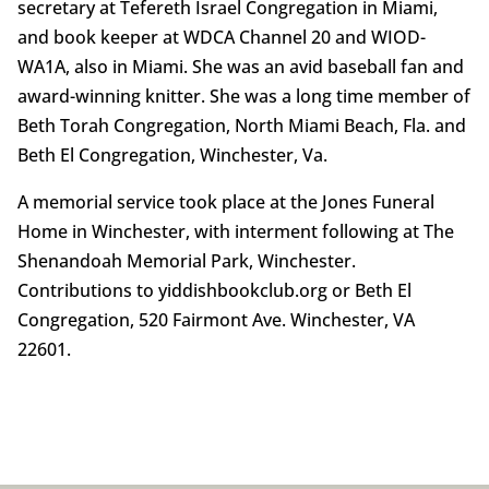
secretary at Tefereth Israel Congregation in Miami,
and book keeper at WDCA Channel 20 and WIOD-
WA1A, also in Miami. She was an avid baseball fan and
award-winning knitter. She was a long time member of
Beth Torah Congregation, North Miami Beach, Fla. and
Beth El Congregation, Winchester, Va.
A memorial service took place at the Jones Funeral
Home in Winchester, with interment following at The
Shenandoah Memorial Park, Winchester.
Contributions to yiddishbookclub.org or Beth El
Congregation, 520 Fairmont Ave. Winchester, VA
22601.