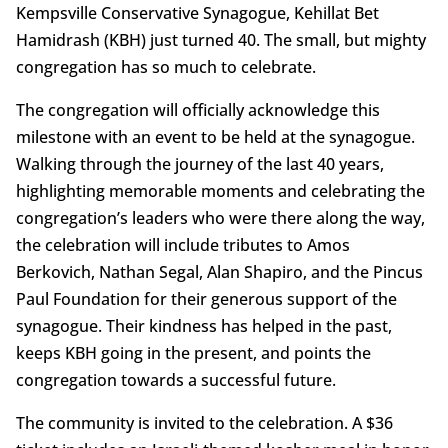
Kempsville Conservative Synagogue, Kehillat Bet
Hamidrash (KBH) just turned 40. The small, but mighty
congregation has so much to celebrate.
The congregation will officially acknowledge this
milestone with an event to be held at the synagogue.
Walking through the journey of the last 40 years,
highlighting memorable moments and celebrating the
congregation’s leaders who were there along the way,
the celebration will include tributes to Amos
Berkovich, Nathan Segal, Alan Shapiro, and the Pincus
Paul Foundation for their generous support of the
synagogue. Their kindness has helped in the past,
keeps KBH going in the present, and points the
congregation towards a successful future.
The community is invited to the celebration. A $36