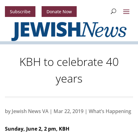
Subscribe
Donate Now
KBH to celebrate 40
years
by
Jewish News VA
|
Mar 22, 2019
|
What’s Happening
Sunday, June 2, 2 pm, KBH