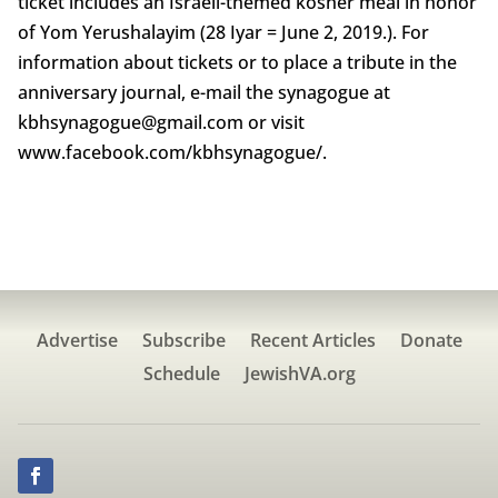
ticket includes an Israeli-themed kosher meal in honor
of Yom Yerushalayim (28 Iyar = June 2, 2019.). For
information about tickets or to place a tribute in the
anniversary journal, e-mail the synagogue at
kbhsynagogue@gmail.com or visit
www.facebook.com/kbhsynagogue/.
Advertise
Subscribe
Recent Articles
Donate
Schedule
JewishVA.org