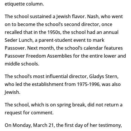
etiquette column.
The school sustained a Jewish flavor. Nash, who went
on to become the school’s second director, once
recalled that in the 1950s, the school had an annual
Seder Lunch, a parent-student event to mark
Passover. Next month, the school’s calendar features
Passover Freedom Assemblies for the entire lower and
middle schools.
The school’s most influential director, Gladys Stern,
who led the establishment from 1975-1996, was also
Jewish.
The school, which is on spring break, did not return a
request for comment.
On Monday, March 21, the first day of her testimony,