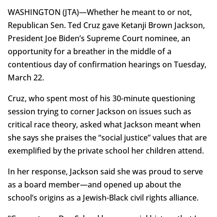
WASHINGTON (JTA)—Whether he meant to or not,
Republican Sen. Ted Cruz gave Ketanji Brown Jackson,
President Joe Biden’s Supreme Court nominee, an
opportunity for a breather in the middle of a
contentious day of confirmation hearings on Tuesday,
March 22.
Cruz, who spent most of his 30-minute questioning
session trying to corner Jackson on issues such as
critical race theory, asked what Jackson meant when
she says she praises the “social justice” values that are
exemplified by the private school her children attend.
In her response, Jackson said she was proud to serve
as a board member—and opened up about the
school’s origins as a Jewish-Black civil rights alliance.