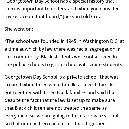
“Georgetown Day School has a special history that I
think is important to understand when you consider
my service on that board,” Jackson told Cruz.
She went on:
“The school was founded in 1945 in Washington D.C. at
a time at which by law there was racial segregation in
this community. Black students were not allowed in
the public schools to go to school with white students.
Georgetown Day School is a private school, that was
created when three white families—Jewish families—
got together with three Black families and said that
despite the fact that the law is set up to make sure
that Black children are not treated the same as
everyone else, we are going to form a private school
so that our children can go to school together.