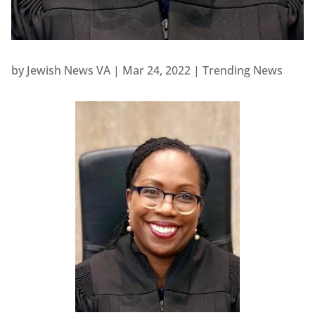
by
Jewish News VA
|
Mar 24, 2022
|
Trending News