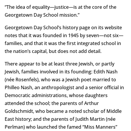
“The idea of equality—justice—is at the core of the
Georgetown Day School mission.”
Georgetown Day School’s history page on its website
notes that it was founded in 1945 by seven—not six—
families, and that it was the first integrated school in
the nation’s capital, but does not add detail.
There appear to be at least three Jewish, or partly
Jewish, families involved in its founding: Edith Nash
(née Rosenfels), who was a Jewish poet married to
Philleo Nash, an anthropologist and a senior official in
Democratic administrations, whose daughters
attended the school; the parents of Arthur
Goldschmidt, who became a noted scholar of Middle
East history; and the parents of Judith Martin (née
Perlman) who launched the famed “Miss Manners”