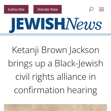
Subscribe
Donate Now
Ketanji Brown Jackson
brings up a Black-Jewish
civil rights alliance in
confirmation hearing