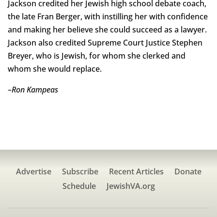
Jackson credited her Jewish high school debate coach,
the late Fran Berger, with instilling her with confidence
and making her believe she could succeed as a lawyer.
Jackson also credited Supreme Court Justice Stephen
Breyer, who is Jewish, for whom she clerked and
whom she would replace.
–
Ron Kampeas
Advertise
Subscribe
Recent Articles
Donate
Schedule
JewishVA.org