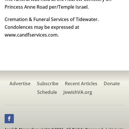
Princess Anne Road per/Temple Israel.
Cremation & Funeral Services of Tidewater.
Condolences may be expressed at
www.candfservices.com.
Advertise
Subscribe
Recent Articles
Donate
Schedule
JewishVA.org