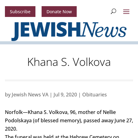
Subscribe
Donate Now
Khana S. Volkova
by
Jewish News VA
|
Jul 9, 2020
|
Obituaries
Norfolk—Khana S. Volkova, 96, mother of Nellie
Podolskaya (of blessed memory), passed away June 27,
2020.
The funeral was held at the Hebrew Cemetery on