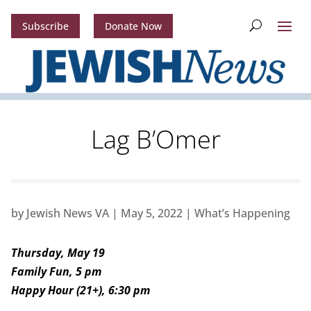
Subscribe
Donate Now
Lag B’Omer
by
Jewish News VA
|
May 5, 2022
|
What’s Happening
Thursday, May 19
Family Fun, 5 pm
Happy Hour (21+), 6:30 pm