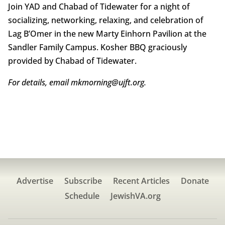
Join YAD and Chabad of Tidewater for a night of
socializing, networking, relaxing, and celebration of
Lag B’Omer in the new Marty Einhorn Pavilion at the
Sandler Family Campus. Kosher BBQ graciously
provided by Chabad of Tidewater.
For details, email mkmorning@ujft.org.
Advertise
Subscribe
Recent Articles
Donate
Schedule
JewishVA.org