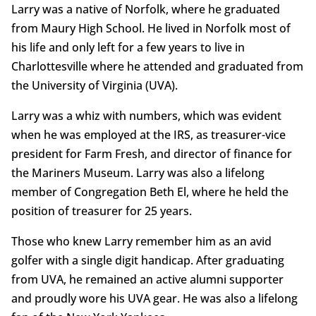
Larry was a native of Norfolk, where he graduated
from Maury High School. He lived in Norfolk most of
his life and only left for a few years to live in
Charlottesville where he attended and graduated from
the University of Virginia (UVA).
Larry was a whiz with numbers, which was evident
when he was employed at the IRS, as treasurer-vice
president for Farm Fresh, and director of finance for
the Mariners Museum. Larry was also a lifelong
member of Congregation Beth El, where he held the
position of treasurer for 25 years.
Those who knew Larry remember him as an avid
golfer with a single digit handicap. After graduating
from UVA, he remained an active alumni supporter
and proudly wore his UVA gear. He was also a lifelong