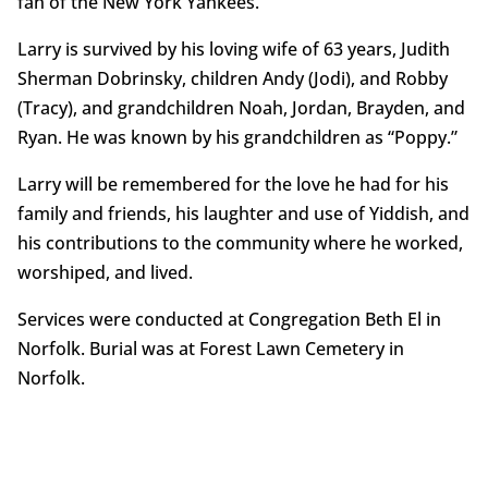
fan of the New York Yankees.
Larry is survived by his loving wife of 63 years, Judith
Sherman Dobrinsky, children Andy (Jodi), and Robby
(Tracy), and grandchildren Noah, Jordan, Brayden, and
Ryan. He was known by his grandchildren as “Poppy.”
Larry will be remembered for the love he had for his
family and friends, his laughter and use of Yiddish, and
his contributions to the community where he worked,
worshiped, and lived.
Services were conducted at Congregation Beth El in
Norfolk. Burial was at Forest Lawn Cemetery in
Norfolk.