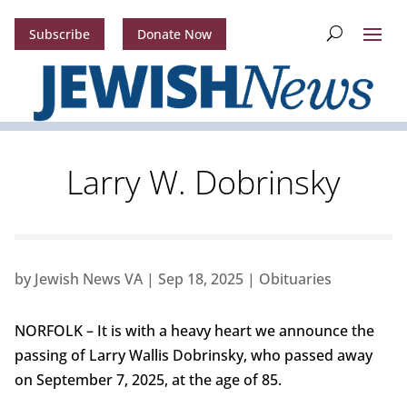
Subscribe
Donate Now
Larry W. Dobrinsky
by
Jewish News VA
|
Sep 18, 2025
|
Obituaries
NORFOLK – It is with a heavy heart we announce the
passing of Larry Wallis Dobrinsky, who passed away
on September 7, 2025, at the age of 85.