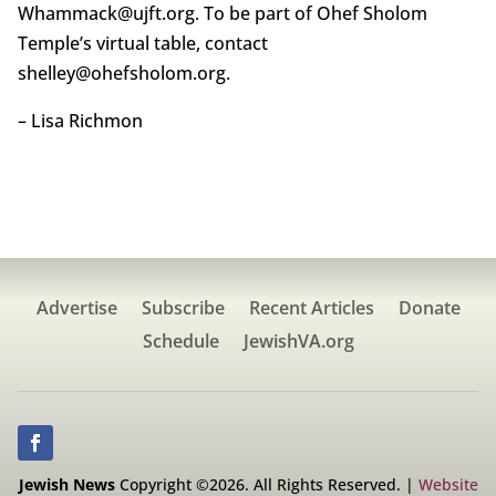
Whammack@ujft.org. To be part of Ohef Sholom
Temple’s virtual table, contact
shelley@ohefsholom.org.
– Lisa Richmon
Advertise
Subscribe
Recent Articles
Donate
Schedule
JewishVA.org
Jewish News
Copyright ©2026. All Rights Reserved. |
Website