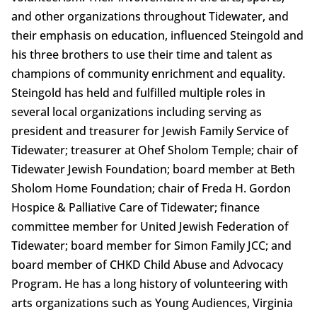
and other organizations throughout Tidewater, and
their emphasis on education, influenced Steingold and
his three brothers to use their time and talent as
champions of community enrichment and equality.
Steingold has held and fulfilled multiple roles in
several local organizations including serving as
president and treasurer for Jewish Family Service of
Tidewater; treasurer at Ohef Sholom Temple; chair of
Tidewater Jewish Foundation; board member at Beth
Sholom Home Foundation; chair of Freda H. Gordon
Hospice & Palliative Care of Tidewater; finance
committee member for United Jewish Federation of
Tidewater; board member for Simon Family JCC; and
board member of CHKD Child Abuse and Advocacy
Program. He has a long history of volunteering with
arts organizations such as Young Audiences, Virginia