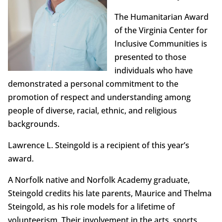
The Humanitarian Award
of the Virginia Center for
Inclusive Communities is
presented to those
individuals who have
demonstrated a personal commitment to the
promotion of respect and understanding among
people of diverse, racial, ethnic, and religious
backgrounds.
Lawrence L. Steingold is a recipient of this year’s
award.
A Norfolk native and Norfolk Academy graduate,
Steingold credits his late parents, Maurice and Thelma
Steingold, as his role models for a lifetime of
volunteerism. Their involvement in the arts, sports,