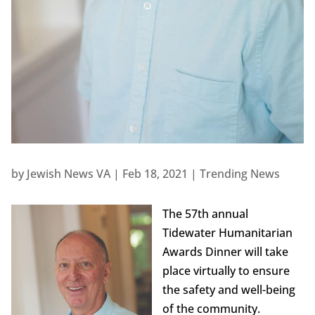
by
Jewish News VA
|
Feb 18, 2021
|
Trending News
The 57th annual
Tidewater Humanitarian
Awards Dinner will take
place virtually to ensure
the safety and well-being
of the community.