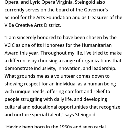
Opera, and Lyric Opera Virginia. Steingold also
currently serves on the board of the Governor’s
School for the Arts Foundation and as treasurer of the
ViBe Creative Arts District.
“I am sincerely honored to have been chosen by the
VCIC as one of its Honorees for the Humanitarian
Award this year. Throughout my life, I’ve tried to make
a difference by choosing a range of organizations that
demonstrate inclusivity, innovation, and leadership.
What grounds me as a volunteer comes down to
showing respect for an individual as a human being
with unique needs, offering comfort and relief to
people struggling with daily life, and developing
cultural and educational opportunities that recognize
and nurture special talent,” says Steingold.
“Having been born in the 1950s and seen racial,