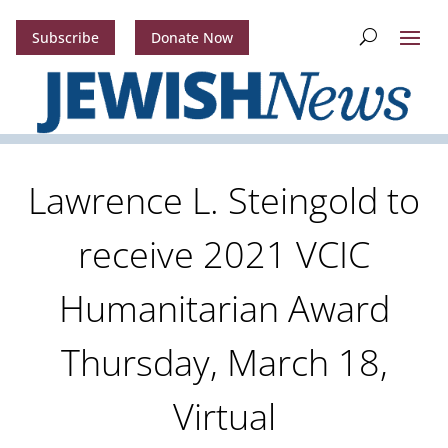
Subscribe
Donate Now
Lawrence L. Steingold to
receive 2021 VCIC
Humanitarian Award
Thursday, March 18,
Virtual