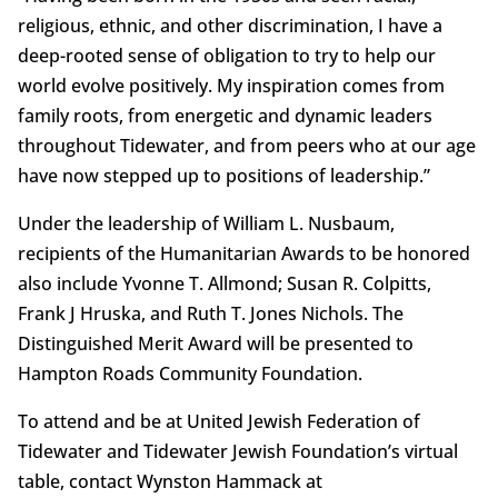
religious, ethnic, and other discrimination, I have a
deep-rooted sense of obligation to try to help our
world evolve positively. My inspiration comes from
family roots, from energetic and dynamic leaders
throughout Tidewater, and from peers who at our age
have now stepped up to positions of leadership.”
Under the leadership of William L. Nusbaum,
recipients of the Humanitarian Awards to be honored
also include Yvonne T. Allmond; Susan R. Colpitts,
Frank J Hruska, and Ruth T. Jones Nichols. The
Distinguished Merit Award will be presented to
Hampton Roads Community Foundation.
To attend and be at United Jewish Federation of
Tidewater and Tidewater Jewish Foundation’s virtual
table, contact Wynston Hammack at