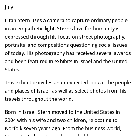
July
Eitan Stern uses a camera to capture ordinary people
in an empathetic light. Stern’s love for humanity is
expressed through his focus on street photography,
portraits, and compositions questioning social issues
of today. His photography has received several awards
and been featured in exhibits in Israel and the United
States.
This exhibit provides an unexpected look at the people
and places of Israel, as well as select photos from his
travels throughout the world.
Born in Israel, Stern moved to the United States in
2004 with his wife and two children, relocating to
Norfolk seven years ago. From the business world,