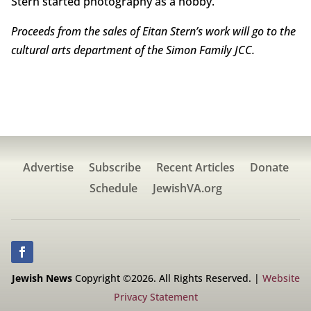
Stern started photography as a hobby.
Proceeds from the sales of Eitan Stern’s work will go to the
cultural arts department of the Simon Family JCC.
Advertise
Subscribe
Recent Articles
Donate
Schedule
JewishVA.org
Jewish News
Copyright ©2026. All Rights Reserved. |
Website
Privacy Statement