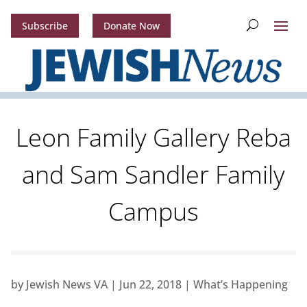
Subscribe
Donate Now
Leon Family Gallery Reba
and Sam Sandler Family
Campus
by
Jewish News VA
|
Jun 22, 2018
|
What’s Happening