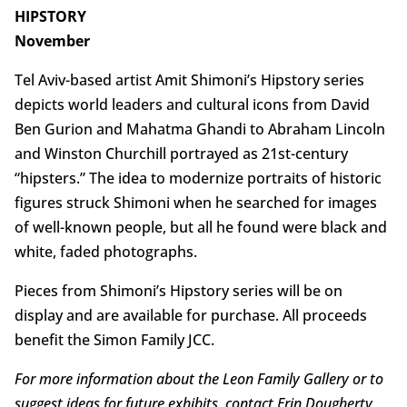
HIPSTORY
November
Tel Aviv-based artist Amit Shimoni’s Hipstory series
depicts world leaders and cultural icons from David
Ben Gurion and Mahatma Ghandi to Abraham Lincoln
and Winston Churchill portrayed as 21st-century
“hipsters.” The idea to modernize portraits of historic
figures struck Shimoni when he searched for images
of well-known people, but all he found were black and
white, faded photographs.
Pieces from Shimoni’s Hipstory series will be on
display and are available for purchase. All proceeds
benefit the Simon Family JCC.
For more information about the Leon Family Gallery or to
suggest ideas for future exhibits, contact Erin Dougherty,