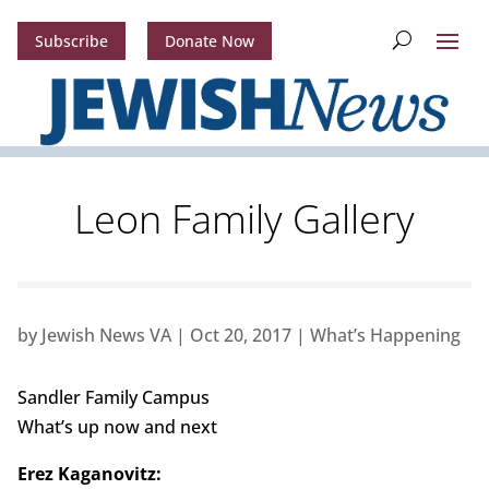
Subscribe
Donate Now
Leon Family Gallery
by
Jewish News VA
|
Oct 20, 2017
|
What’s Happening
Sandler Family Campus
What’s up now and next
Erez Kaganovitz: