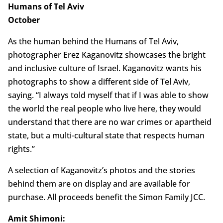
Humans of Tel Aviv
October
As the human behind the Humans of Tel Aviv,
photographer Erez Kaganovitz showcases the bright
and inclusive culture of Israel. Kaganovitz wants his
photographs to show a different side of Tel Aviv,
saying. “I always told myself that if I was able to show
the world the real people who live here, they would
understand that there are no war crimes or apartheid
state, but a multi-cultural state that respects human
rights.”
A selection of Kaganovitz’s photos and the stories
behind them are on display and are available for
purchase. All proceeds benefit the Simon Family JCC.
Amit Shimoni: