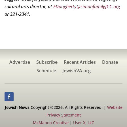
cultural arts director, at
EDougherty@simonfamilyJCC.org
or 321-2341.
Advertise
Subscribe
Recent Articles
Donate
Schedule
JewishVA.org
Jewish News
Copyright ©2026. All Rights Reserved. |
Website
Privacy Statement
McMahon Creative
|
User X, LLC