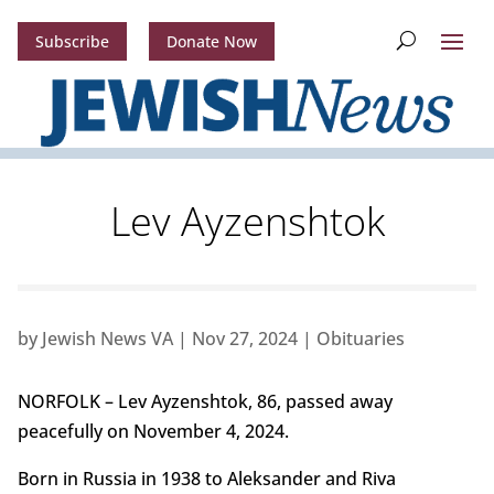
Subscribe
Donate Now
Lev Ayzenshtok
by
Jewish News VA
|
Nov 27, 2024
|
Obituaries
NORFOLK – Lev Ayzenshtok, 86, passed away
peacefully on November 4, 2024.
Born in Russia in 1938 to Aleksander and Riva