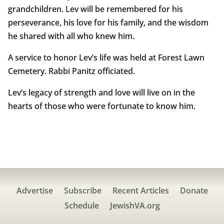
grandchildren. Lev will be remembered for his
perseverance, his love for his family, and the wisdom
he shared with all who knew him.
A service to honor Lev’s life was held at Forest Lawn
Cemetery. Rabbi Panitz officiated.
Lev’s legacy of strength and love will live on in the
hearts of those who were fortunate to know him.
Advertise
Subscribe
Recent Articles
Donate
Schedule
JewishVA.org