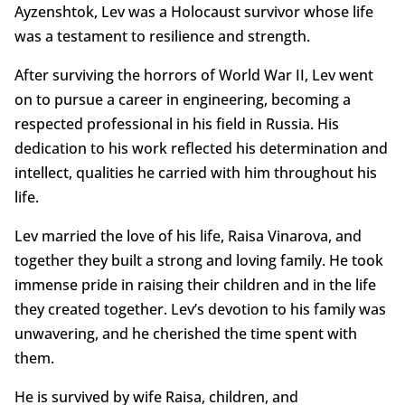
Ayzenshtok, Lev was a Holocaust survivor whose life
was a testament to resilience and strength.
After surviving the horrors of World War II, Lev went
on to pursue a career in engineering, becoming a
respected professional in his field in Russia. His
dedication to his work reflected his determination and
intellect, qualities he carried with him throughout his
life.
Lev married the love of his life, Raisa Vinarova, and
together they built a strong and loving family. He took
immense pride in raising their children and in the life
they created together. Lev’s devotion to his family was
unwavering, and he cherished the time spent with
them.
He is survived by wife Raisa, children, and