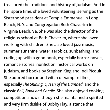
treasured the traditions and history of Judaism. And in
her spare time, she loved volunteering, serving as the
Sisterhood president at Temple Emmanuel in Long
Beach, N. Y. and Congregation Beth Chaverim in
Virginia Beach, Va. She was also the director of the
religious school at Beth Chaverim, where she loved
working with children. She also loved jazz music,
summer sunshine, water aerobics, sunbathing, and
curling up with a good book, especially horror novels,
romance stories, nonfiction, historical works on
Judaism, and books by Stephen King and Jodi Picoult.
She adored horror and witch or vampire films,
especially
The Shining, Queen of the Damned
, and the
classic
Bell, Book and Candle
. She also enjoyed cooking
competition shows, though she maintained a spirited
and very firm dislike of Bobby Flay, a stance that