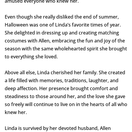
amused everyone who knew her.
Even though she really disliked the end of summer,
Halloween was one of Linda’s favorite times of year.
She delighted in dressing up and creating matching
costumes with Allen, embracing the fun and joy of the
season with the same wholehearted spirit she brought
to everything she loved.
Above all else, Linda cherished her family. She created
a life filled with memories, traditions, laughter, and
deep affection. Her presence brought comfort and
steadiness to those around her, and the love she gave
so freely will continue to live on in the hearts of all who
knew her.
Linda is survived by her devoted husband, Allen