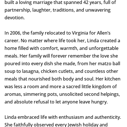
built a loving marriage that spanned 42 years, full of
partnership, laughter, traditions, and unwavering
devotion.
In 2006, the family relocated to Virginia for Allen’s
career. No matter where life took her, Linda created a
home filled with comfort, warmth, and unforgettable
meals. Her family will forever remember the love she
poured into every dish she made, from her matzo ball
soup to lasagna, chicken cutlets, and countless other
meals that nourished both body and soul. Her kitchen
was less a room and more a sacred little kingdom of
aromas, simmering pots, unsolicited second helpings,
and absolute refusal to let anyone leave hungry.
Linda embraced life with enthusiasm and authenticity.
She faithfully observed every Jewish holiday and