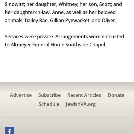
Sinowitz; her daughter, Whitney; her son, Scott; and
her daughter-in-law, Anne, as well as her beloved
animals, Bailey Rae, Gillian Pyewacket, and Oliver.
Services were private. Arrangements were entrusted
to Altmeyer Funeral Home Southside Chapel.
Advertise
Subscribe
Recent Articles
Donate
Schedule
JewishVA.org