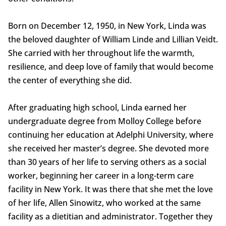
Born on December 12, 1950, in New York, Linda was
the beloved daughter of William Linde and Lillian Veidt.
She carried with her throughout life the warmth,
resilience, and deep love of family that would become
the center of everything she did.
After graduating high school, Linda earned her
undergraduate degree from Molloy College before
continuing her education at Adelphi University, where
she received her master’s degree. She devoted more
than 30 years of her life to serving others as a social
worker, beginning her career in a long-term care
facility in New York. It was there that she met the love
of her life, Allen Sinowitz, who worked at the same
facility as a dietitian and administrator. Together they