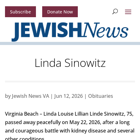
Subscribe
Donate Now
Linda Sinowitz
by
Jewish News VA
|
Jun 12, 2026
|
Obituaries
Virginia Beach – Linda Louise Lillian Linde Sinowitz, 75,
passed away peacefully on May 22, 2026, after a long
and courageous battle with kidney disease and several
other conditions.