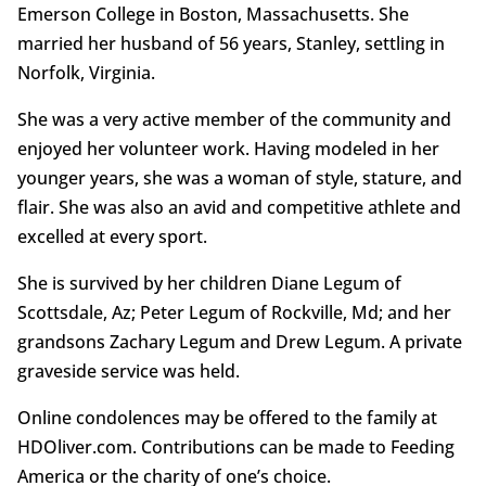
Emerson College in Boston, Massachusetts. She
married her husband of 56 years, Stanley, settling in
Norfolk, Virginia.
She was a very active member of the community and
enjoyed her volunteer work. Having modeled in her
younger years, she was a woman of style, stature, and
flair. She was also an avid and competitive athlete and
excelled at every sport.
She is survived by her children Diane Legum of
Scottsdale, Az; Peter Legum of Rockville, Md; and her
grandsons Zachary Legum and Drew Legum. A private
graveside service was held.
Online condolences may be offered to the family at
HDOliver.com. Contributions can be made to Feeding
America or the charity of one’s choice.