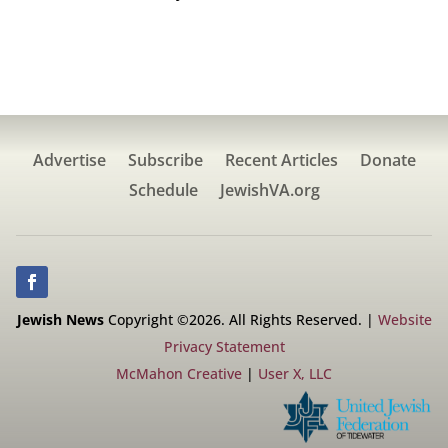
Advertise
Subscribe
Recent Articles
Donate
Schedule
JewishVA.org
Jewish News
Copyright ©2026. All Rights Reserved. |
Website
Privacy Statement
McMahon Creative
|
User X, LLC