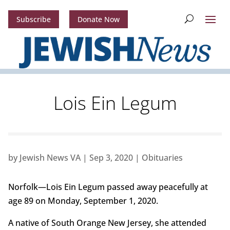
Subscribe
Donate Now
Lois Ein Legum
by
Jewish News VA
|
Sep 3, 2020
|
Obituaries
Norfolk—Lois Ein Legum passed away peacefully at
age 89 on Monday, September 1, 2020.
A native of South Orange New Jersey, she attended