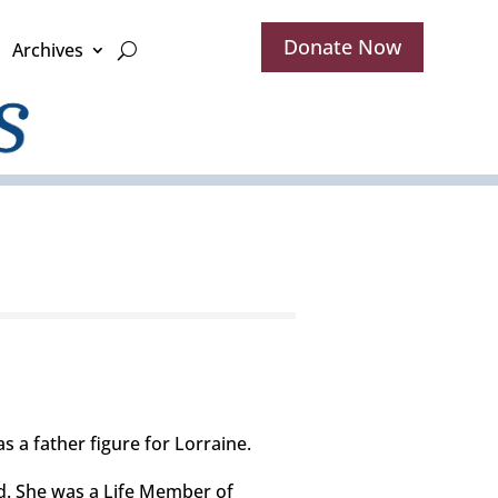
Donate Now
Archives
s a father figure for Lorraine.
d. She was a Life Member of