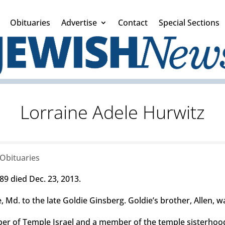
Obituaries
Advertise
Contact
Special Sections
Lorraine Adele Hurwitz
Obituaries
89 died Dec. 23, 2013.
 Md. to the late Goldie Ginsberg. Goldie’s brother, Allen, wa
r of Temple Israel and a member of the temple sisterhoo