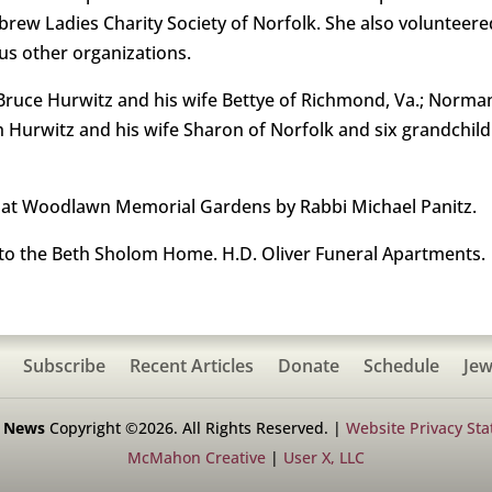
ew Ladies Charity Society of Norfolk. She also volunteer
us other organizations.
y Bruce Hurwitz and his wife Bettye of Richmond, Va.; Norma
ph Hurwitz and his wife Sharon of Norfolk and six grandchildr
 at Woodlawn Memorial Gardens by Rabbi Michael Panitz.
o the Beth Sholom Home. H.D. Oliver Funeral Apartments.
Subscribe
Recent Articles
Donate
Schedule
Jew
h News
Copyright ©2026. All Rights Reserved. |
Website Privacy St
McMahon Creative
|
User X, LLC