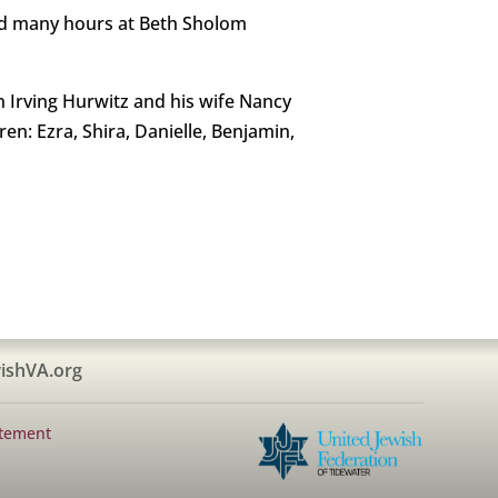
ed many hours at Beth Sholom
n Irving Hurwitz and his wife Nancy
en: Ezra, Shira, Danielle, Benjamin,
ishVA.org
atement