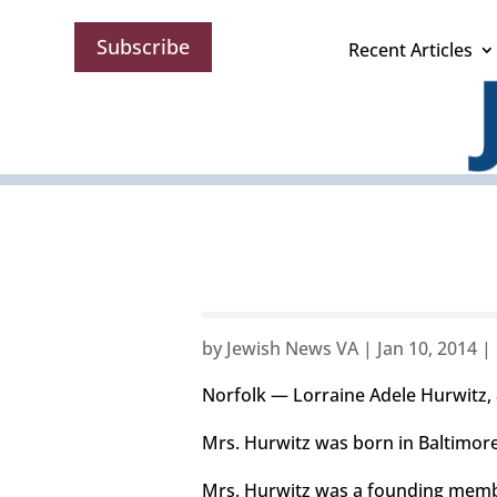
Subscribe
Recent Articles
by
Jewish News VA
|
Jan 10, 2014
|
Norfolk — Lorraine Adele Hurwitz, 
Mrs. Hurwitz was born in Baltimore,
Mrs. Hurwitz was a founding membe