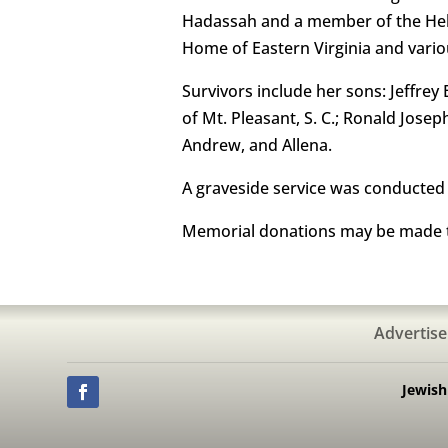
Hadassah and a member of the Hebr
Home of Eastern Virginia and vario
Survivors include her sons: Jeffre
of Mt. Pleasant, S. C.; Ronald Jose
Andrew, and Allena.
A graveside service was conducted
Memorial donations may be made t
Advertise
Jewis