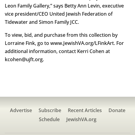
Leon Family Gallery,” says Betty Ann Levin, executive
vice president/CEO United Jewish Federation of
Tidewater and Simon Family JCC.
To view, bid, and purchase from this collection by
Lorraine Fink, go to www.JewishVA.org/LFinkArt. For
additional information, contact Kerri Cohen at
kcohen@ujft.org.
Advertise
Subscribe
Recent Articles
Donate
Schedule
JewishVA.org