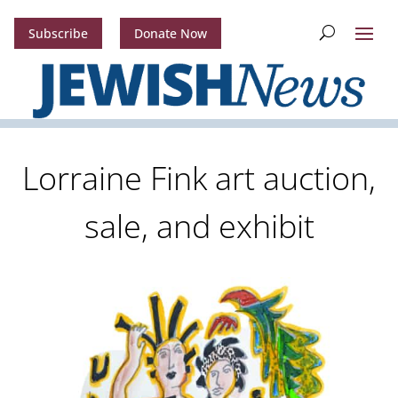
Subscribe
Donate Now
Lorraine Fink art auction,
sale, and exhibit