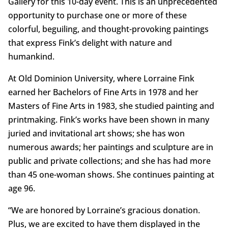
Gallery for this 10-day event. This is an unprecedented
opportunity to purchase one or more of these
colorful, beguiling, and thought-provoking paintings
that express Fink’s delight with nature and
humankind.
At Old Dominion University, where Lorraine Fink
earned her Bachelors of Fine Arts in 1978 and her
Masters of Fine Arts in 1983, she studied painting and
printmaking. Fink’s works have been shown in many
juried and invitational art shows; she has won
numerous awards; her paintings and sculpture are in
public and private collections; and she has had more
than 45 one-woman shows. She continues painting at
age 96.
“We are honored by Lorraine’s gracious donation.
Plus, we are excited to have them displayed in the