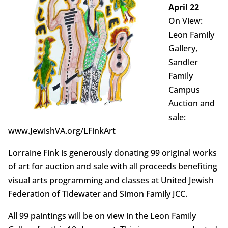
April 22
On View:
Leon Family
Gallery,
Sandler
Family
Campus
Auction and
sale:
www.JewishVA.org/LFinkArt
Lorraine Fink is generously donating 99 original works
of art for auction and sale with all proceeds benefiting
visual arts programming and classes at United Jewish
Federation of Tidewater and Simon Family JCC.
All 99 paintings will be on view in the Leon Family