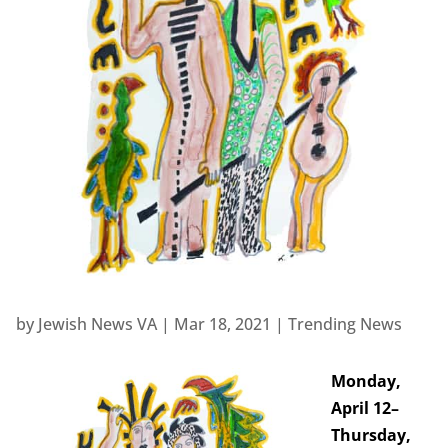
by
Jewish News VA
|
Mar 18, 2021
|
Trending News
Monday,
April 12–
Thursday,