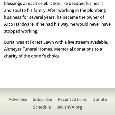
blessings at each celebration. He devoted his heart
and soul to his family. After working in the plumbing
business for several years, he became the owner of
Arco Hardware. If he had his way, he would never have
stopped working.
Burial was at Forest Lawn with a live stream available.
Altmeyer Funeral Homes. Memorial donations to a
charity of the donor’s choice.
Advertise
Subscribe
Recent Articles
Donate
Schedule
JewishVA.org