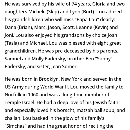
He was survived by his wife of 74 years, Gloria and two
daughters Michele (Skip) and Lynn (Burt). Lou adored
his grandchildren who will miss “Papa Lou” dearly:
Dana (Brian), Marc, Jason, Scott, Leanne (Kevin) and
Joni. Lou also enjoyed his grandsons by choice Josh
(Tasia) and Michael. Lou was blessed with eight great
grandchildren. He was pre-deceased by his parents,
Samuel and Molly Padersky, brother Ben “Sonny”
Padersky, and sister, Jean Somer.
He was born in Brooklyn, New York and served in the
US Army during World War II. Lou moved the family to
Norfolk in 1960 and was a long-time member of
Temple Israel. He had a deep love of his Jewish faith
and especially loved his borscht, matzah ball soup, and
challah. Lou basked in the glow of his family’s
“Simchas” and had the great honor of reciting the