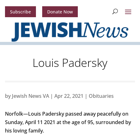
Subscribe
Donate Now
Louis Padersky
by
Jewish News VA
|
Apr 22, 2021
|
Obituaries
Norfolk—Louis Padersky passed away peacefully on
Sunday, April 11 2021 at the age of 95, surrounded by
his loving family.