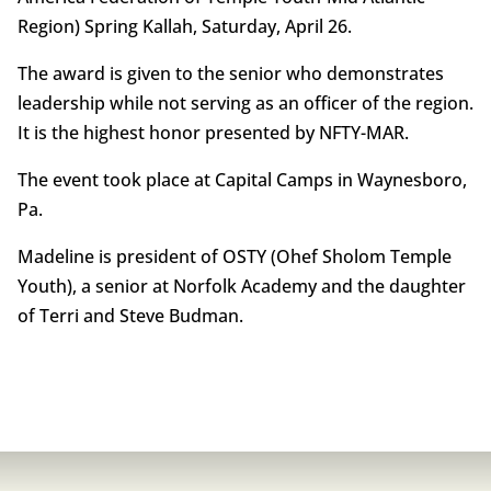
Region) Spring Kallah, Saturday, April 26.
The award is given to the senior who demonstrates
leadership while not serving as an officer of the region.
It is the highest honor presented by NFTY-MAR.
The event took place at Capital Camps in Waynesboro,
Pa.
Madeline is president of OSTY (Ohef Sholom Temple
Youth), a senior at Norfolk Academy and the daughter
of Terri and Steve Budman.