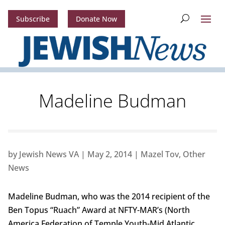
Subscribe
Donate Now
Madeline Budman
by
Jewish News VA
|
May 2, 2014
|
Mazel Tov
,
Other
News
Madeline Budman, who was the 2014 recipient of the
Ben Topus “Ruach” Award at NFTY-MAR’s (North
America Federation of Temple Youth-Mid Atlantic