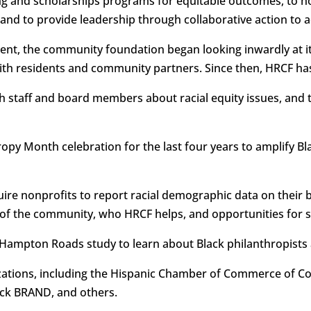
ing and scholarships programs for equitable outcomes, to 
, and to provide leadership through collaborative action t
ment, the community foundation began looking inwardly at it
with residents and community partners. Since then, HRCF ha
h staff and board members about racial equity issues, and t
opy Month celebration for the last four years to amplify Bla
ire nonprofits to report racial demographic data on their bo
of the community, who HRCF helps, and opportunities for 
Hampton Roads study to learn about Black philanthropists 
ations, including the Hispanic Chamber of Commerce of Coa
ck BRAND, and others.