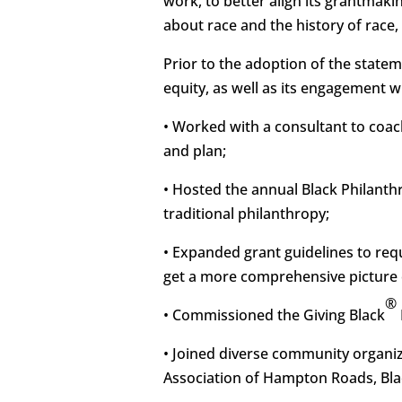
work, to better align its grantmak
about race and the history of race
Prior to the adoption of the state
equity, as well as its engagement 
• Worked with a consultant to coac
and plan;
• Hosted the annual Black Philanthr
traditional philanthropy;
• Expanded grant guidelines to requ
get a more comprehensive picture 
®
• Commissioned the Giving Black
• Joined diverse community organiz
Association of Hampton Roads, Bla