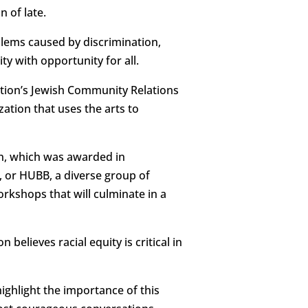
 of late.
blems caused by discrimination,
y with opportunity for all.
ation’s Jewish Community Relations
ation that uses the arts to
n, which was awarded in
, or HUBB, a diverse group of
rkshops that will culminate in a
believes racial equity is critical in
ighlight the importance of this