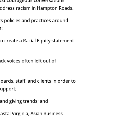
host courageous conversations
o address racism in Hampton Roads.
s policies and practices around
s:
o create a Racial Equity statement
ck voices often left out of
ards, staff, and clients in order to
support;
and giving trends; and
stal Virginia, Asian Business