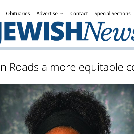
Obituaries
Advertise
Contact
Special Sections
 Roads a more equitable co