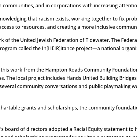
 communities, and in corporations with increasing attention
knowledging that racism exists, working together to fix pro
access to resources, and creating a more inclusive communit
ork of the United Jewish Federation of Tidewater. The Feder
program called the In[HEIR]itance project—a national organiz
or this work from the Hampton Roads Community Foundatio
s. The local project includes Hands United Building Bridges
g several community conversations and public playmaking wo
chartable grants and scholarships, the community foundation 
s board of directors adopted a Racial Equity statement to h