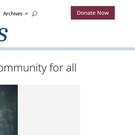
Donate Now
Archives
mmunity for all