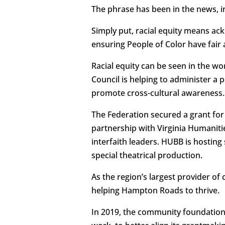
The phrase has been in the news, in
Simply put, racial equity means ac
ensuring People of Color have fair 
Racial equity can be seen in the w
Council is helping to administer a 
promote cross-cultural awareness.
The Federation secured a grant f
partnership with Virginia Humanitie
interfaith leaders. HUBB is hostin
special theatrical production.
As the region’s largest provider of 
helping Hampton Roads to thrive.
In 2019, the community foundation’