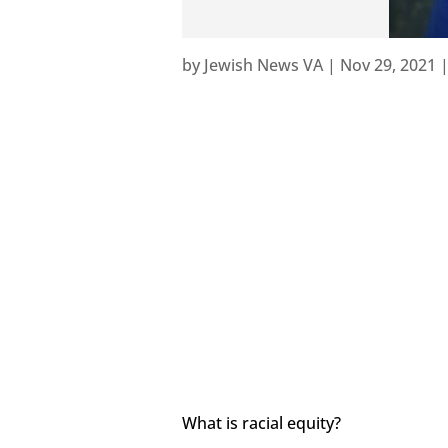
by
Jewish News VA
|
Nov 29, 2021
What is racial equity?