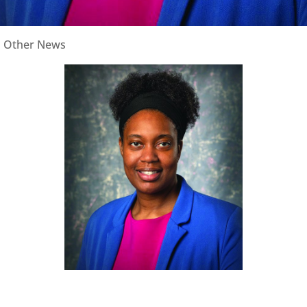
|
Other News