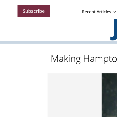
Subscribe
Recent Articles
Making Hampton