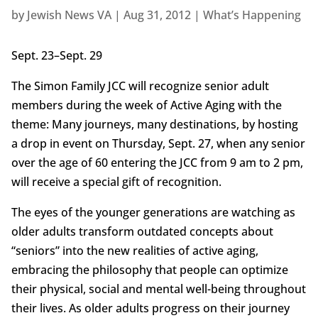
by
Jewish News VA
|
Aug 31, 2012
|
What’s Happening
Sept. 23–Sept. 29
The Simon Family JCC will recognize senior adult
members during the week of Active Aging with the
theme: Many journeys, many destinations, by hosting
a drop in event on Thursday, Sept. 27, when any senior
over the age of 60 entering the JCC from 9 am to 2 pm,
will receive a special gift of recognition.
The eyes of the younger generations are watching as
older adults transform outdated concepts about
“seniors” into the new realities of active aging,
embracing the philosophy that people can optimize
their physical, social and mental well-being throughout
their lives. As older adults progress on their journey