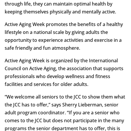
through life, they can maintain optimal health by
keeping themselves physically and mentally active.
Active Aging Week promotes the benefits of a healthy
lifestyle on a national scale by giving adults the
opportunity to experience activities and exercise in a
safe friendly and fun atmosphere.
Active Aging Week is organized by the International
Council on Active Aging, the association that supports
professionals who develop wellness and fitness
facilities and services for older adults.
“We welcome all seniors to the JCC to show them what
the JCC has to offer,” says Sherry Lieberman, senior
adult program coordinator. “If you are a senior who
comes to the JCC but does not participate in the many
programs the senior department has to offer, this is