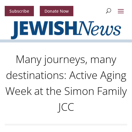
Subscribe
Donate Now
Many journeys, many
destinations: Active Aging
Week at the Simon Family
JCC