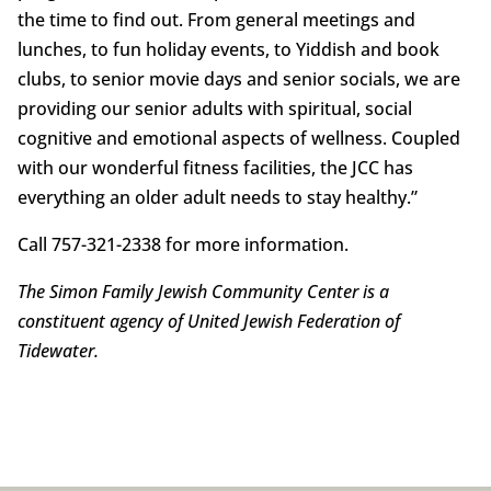
the time to find out. From general meetings and
lunches, to fun holiday events, to Yiddish and book
clubs, to senior movie days and senior socials, we are
providing our senior adults with spiritual, social
cognitive and emotional aspects of wellness. Coupled
with our wonderful fitness facilities, the JCC has
everything an older adult needs to stay healthy.”
Call 757-321-2338 for more information.
The Simon Family Jewish Community Center is a
constituent agency of United Jewish Federation of
Tidewater.