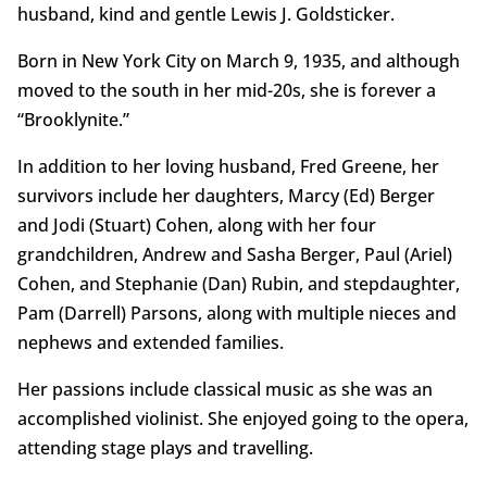
husband, kind and gentle Lewis J. Goldsticker.
Born in New York City on March 9, 1935, and although
moved to the south in her mid-20s, she is forever a
“Brooklynite.”
In addition to her loving husband, Fred Greene, her
survivors include her daughters, Marcy (Ed) Berger
and Jodi (Stuart) Cohen, along with her four
grandchildren, Andrew and Sasha Berger, Paul (Ariel)
Cohen, and Stephanie (Dan) Rubin, and stepdaughter,
Pam (Darrell) Parsons, along with multiple nieces and
nephews and extended families.
Her passions include classical music as she was an
accomplished violinist. She enjoyed going to the opera,
attending stage plays and travelling.