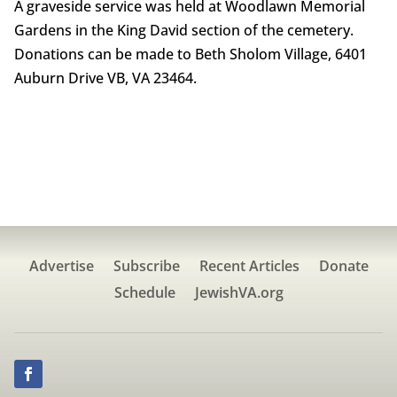
A graveside service was held at Woodlawn Memorial
Gardens in the King David section of the cemetery.
Donations can be made to Beth Sholom Village, 6401
Auburn Drive VB, VA 23464.
Advertise
Subscribe
Recent Articles
Donate
Schedule
JewishVA.org