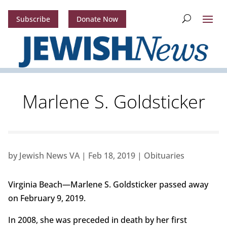
Subscribe
Donate Now
Marlene S. Goldsticker
by
Jewish News VA
|
Feb 18, 2019
|
Obituaries
Virginia Beach—Marlene S. Goldsticker passed away
on February 9, 2019.
In 2008, she was preceded in death by her first