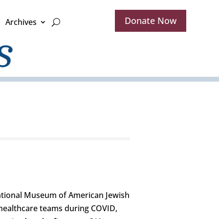
Donate Now
Archives
National Museum of American Jewish
e healthcare teams during COVID,