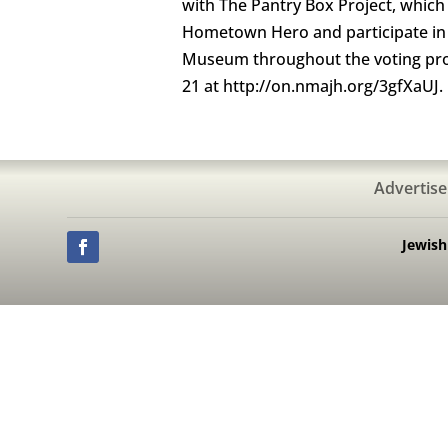
with The Pantry Box Project, which s
Hometown Hero and participate in t
Museum throughout the voting proce
21 at http://on.nmajh.org/3gfXaUJ.
Advertise
Jewis