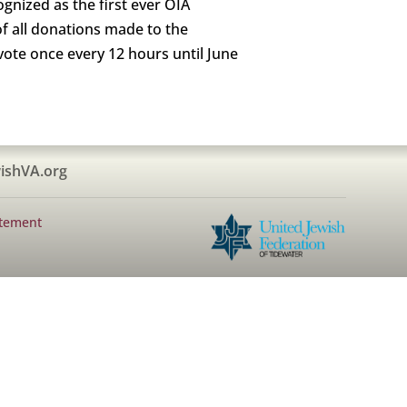
ognized as the first ever OIA
of all donations made to the
ote once every 12 hours until June
ishVA.org
atement