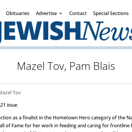
Obituaries
Advertise
Contact
Special Sections
Mazel Tov, Pam Blais
Mazel Tov
021 issue.
ection as a finalist in the Hometown Hero category of the 
all of Fame for her work in feeding and caring for frontlin