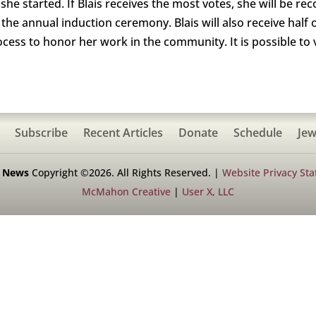
he started. If Blais receives the most votes, she will be rec
he annual induction ceremony. Blais will also receive half 
ss to honor her work in the community. It is possible to v
Subscribe
Recent Articles
Donate
Schedule
Jew
h News
Copyright ©2026. All Rights Reserved. |
Website Privacy St
McMahon Creative
|
User X, LLC