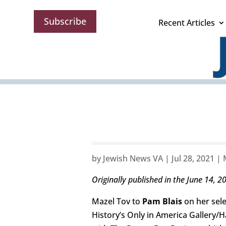
Subscribe
Recent Articles
by
Jewish News VA
|
Jul 28, 2021
|
Originally published in the June 14, 2
Mazel Tov to
Pam Blais
on her sel
History’s Only in America Gallery/H