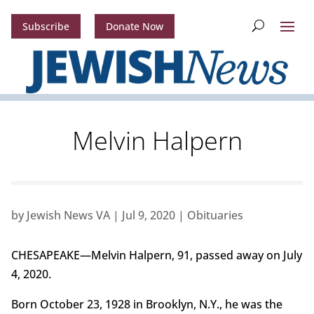
Subscribe
Donate Now
Melvin Halpern
by
Jewish News VA
|
Jul 9, 2020
|
Obituaries
CHESAPEAKE—Melvin Halpern, 91, passed away on July
4, 2020.
Born October 23, 1928 in Brooklyn, N.Y., he was the