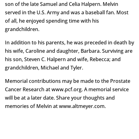
son of the late Samuel and Celia Halpern. Melvin
served in the U.S. Army and was a baseball fan. Most
of all, he enjoyed spending time with his
grandchildren.
In addition to his parents, he was preceded in death by
his wife, Caroline and daughter, Barbara. Surviving are
his son, Steven C. Halpern and wife, Rebecca; and
grandchildren, Michael and Tyler.
Memorial contributions may be made to the Prostate
Cancer Research at www.pcf.org. A memorial service
will be at a later date. Share your thoughts and
memories of Melvin at www.altmeyer.com.