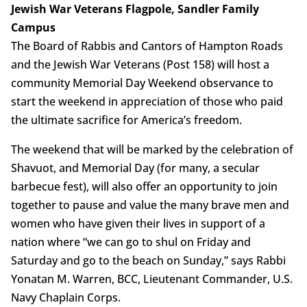
Jewish War Veterans Flagpole, Sandler Family
Campus
The Board of Rabbis and Cantors of Hampton Roads
and the Jewish War Veterans (Post 158) will host a
community Memorial Day Weekend observance to
start the weekend in appreciation of those who paid
the ultimate sacrifice for America’s freedom.
The weekend that will be marked by the celebration of
Shavuot, and Memorial Day (for many, a secular
barbecue fest), will also offer an opportunity to join
together to pause and value the many brave men and
women who have given their lives in support of a
nation where “we can go to shul on Friday and
Saturday and go to the beach on Sunday,” says Rabbi
Yonatan M. Warren, BCC, Lieutenant Commander, U.S.
Navy Chaplain Corps.