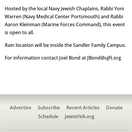
Hosted by the local Navy Jewish Chaplains, Rabbi Yoni
Warren (Navy Medical Center Portsmouth) and Rabbi
Aaron Kleinman (Marine Forces Command), this event
is open to all.
Rain location will be inside the Sandler Family Campus.
For information contact Joel Bond at JBond@ujft.org
Advertise
Subscribe
Recent Articles
Donate
Schedule
JewishVA.org