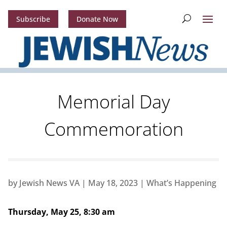
Subscribe
Donate Now
Memorial Day
Commemoration
by
Jewish News VA
|
May 18, 2023
|
What’s Happening
Thursday, May 25, 8:30 am