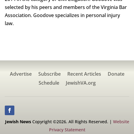
selected by his peers and members of the Virginia Bar
Association. Goodove specializes in personal injury
law.
Advertise
Subscribe
Recent Articles
Donate
Schedule
JewishVA.org
Jewish News
Copyright ©2026. All Rights Reserved. |
Website
Privacy Statement