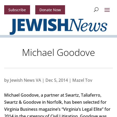
Subscribe
Donate Now
Michael Goodove
by
Jewish News VA
|
Dec 5, 2014
|
Mazel Tov
Michael Goodove, a partner at Swartz, Taliaferro,
Swartz & Goodove in Norfolk, has been selected for
Virginia Business magazine’s “Virginia’s Legal Elite” for
2014 in the category of Civil Litigation. Goodove was