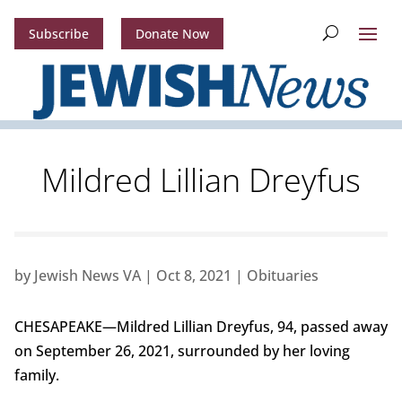
Subscribe
Donate Now
Mildred Lillian Dreyfus
by
Jewish News VA
|
Oct 8, 2021
|
Obituaries
CHESAPEAKE—Mildred Lillian Dreyfus, 94, passed away
on September 26, 2021, surrounded by her loving
family.