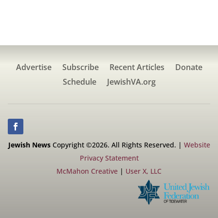
Advertise
Subscribe
Recent Articles
Donate
Schedule
JewishVA.org
Jewish News
Copyright ©2026. All Rights Reserved. |
Website
Privacy Statement
McMahon Creative
|
User X, LLC