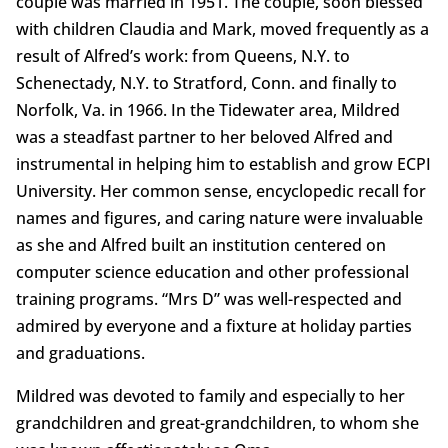
couple was married in 1951. The couple, soon blessed
with children Claudia and Mark, moved frequently as a
result of Alfred’s work: from Queens, N.Y. to
Schenectady, N.Y. to Stratford, Conn. and finally to
Norfolk, Va. in 1966. In the Tidewater area, Mildred
was a steadfast partner to her beloved Alfred and
instrumental in helping him to establish and grow ECPI
University. Her common sense, encyclopedic recall for
names and figures, and caring nature were invaluable
as she and Alfred built an institution centered on
computer science education and other professional
training programs. “Mrs D” was well-respected and
admired by everyone and a fixture at holiday parties
and graduations.
Mildred was devoted to family and especially to her
grandchildren and great-grandchildren, to whom she