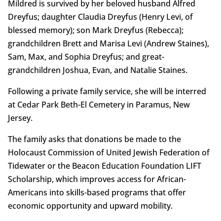
Mildred is survived by her beloved husband Alfred
Dreyfus; daughter Claudia Dreyfus (Henry Levi, of
blessed memory); son Mark Dreyfus (Rebecca);
grandchildren Brett and Marisa Levi (Andrew Staines),
Sam, Max, and Sophia Dreyfus; and great-
grandchildren Joshua, Evan, and Natalie Staines.
Following a private family service, she will be interred
at Cedar Park Beth-El Cemetery in Paramus, New
Jersey.
The family asks that donations be made to the
Holocaust Commission of United Jewish Federation of
Tidewater or the Beacon Education Foundation LIFT
Scholarship, which improves access for African-
Americans into skills-based programs that offer
economic opportunity and upward mobility.