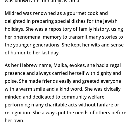
was known affectionately as Oma.
Mildred was renowned as a gourmet cook and
delighted in preparing special dishes for the Jewish
holidays. She was a repository of family history, using
her phenomenal memory to transmit many stories to
the younger generations. She kept her wits and sense
of humor to her last day.
As her Hebrew name, Malka, evokes, she had a regal
presence and always carried herself with dignity and
poise. She made friends easily and greeted everyone
with a warm smile and a kind word. She was civically
minded and dedicated to community welfare,
performing many charitable acts without fanfare or
recognition. She always put the needs of others before
her own.