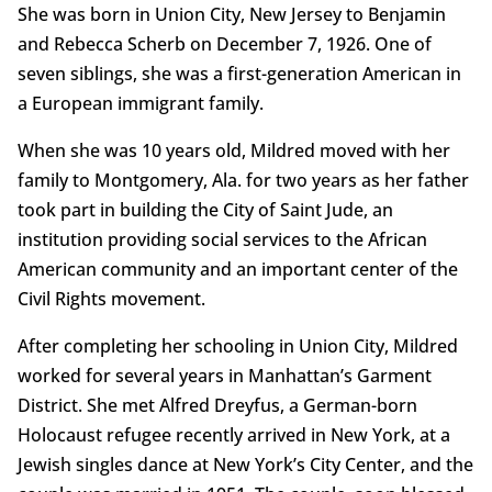
She was born in Union City, New Jersey to Benjamin
and Rebecca Scherb on December 7, 1926. One of
seven siblings, she was a first-generation American in
a European immigrant family.
When she was 10 years old, Mildred moved with her
family to Montgomery, Ala. for two years as her father
took part in building the City of Saint Jude, an
institution providing social services to the African
American community and an important center of the
Civil Rights movement.
After completing her schooling in Union City, Mildred
worked for several years in Manhattan’s Garment
District. She met Alfred Dreyfus, a German-born
Holocaust refugee recently arrived in New York, at a
Jewish singles dance at New York’s City Center, and the