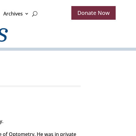
Donate Now
Archives
y.
 of Optometry. He was in private