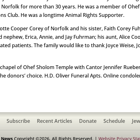
in Norfolk for more than 30 years. He was a member of Ohe
ns Club. He was a longtime Animal Rights Supporter.
lotte Cooper Corey of Norfolk and his sister, Faith Corey F
and nephew, Erica, Annie, and Jay Fuhrman; his aunt, Alice 
ated patients. The family would like to thank Joyce Weise, 
 chapel of Ohef Sholom Temple with Cantor Jennifer Rueben
the donors’ choice. H.D. Oliver Funeral Apts. Online condole
Subscribe
Recent Articles
Donate
Schedule
Jew
h News
Copyright ©2026. All Rights Reserved. |
Website Privacy St