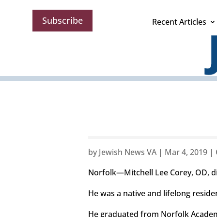
Subscribe
Recent Articles
by
Jewish News VA
|
Mar 4, 2019
|
Norfolk—Mitchell Lee Corey, OD, die
He was a native and lifelong reside
He graduated from Norfolk Academy