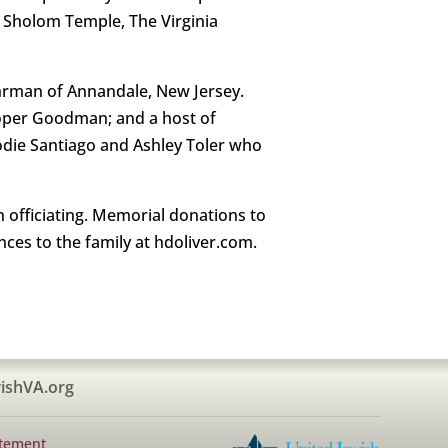
f Sholom Temple, The Virginia
uhrman of Annandale, New Jersey.
Cooper Goodman; and a host of
Jodie Santiago and Ashley Toler who
 officiating. Memorial donations to
nces to the family at hdoliver.com.
ishVA.org
atement