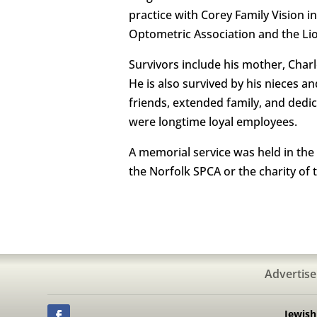
practice with Corey Family Vision 
Optometric Association and the Lio
Survivors include his mother, Char
He is also survived by his nieces 
friends, extended family, and dedic
were longtime loyal employees.
A memorial service was held in the
the Norfolk SPCA or the charity of 
Advertise
Jewis