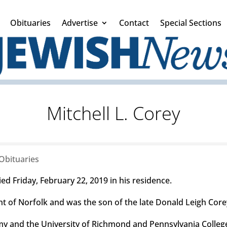
Obituaries
Advertise
Contact
Special Sections
Mitchell L. Corey
Obituaries
d Friday, February 22, 2019 in his residence.
nt of Norfolk and was the son of the late Donald Leigh Core
 and the University of Richmond and Pennsylvania College