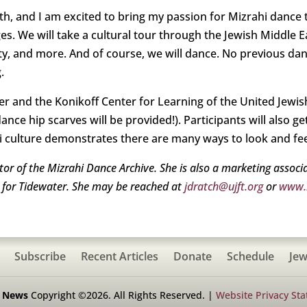
, and I am excited to bring my passion for Mizrahi dance t
ages. We will take a cultural tour through the Jewish Middle 
ity, and more. And of course, we will dance. No previous dan
g.
r and the Konikoff Center for Learning of the United Jewis
ance hip scarves will be provided!). Participants will also ge
i culture demonstrates there are many ways to look and fee
ator of the Mizrahi Dance Archive. She is also a marketing assoc
r for Tidewater. She may be reached at
jdratch@ujft.org
or
www.m
Subscribe
Recent Articles
Donate
Schedule
Jew
h News
Copyright ©2026. All Rights Reserved. |
Website Privacy St