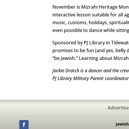
November is Mizrahi Heritage Month
interactive lesson suitable for all 
music, customs, holidays, spiritual
even possible to dance while sittin
Sponsored by PJ Library in Tidewate
promises to be fun (and yes, belly d
“be Jewish.” Learning about Mizrah
Jackie Dratch is a dancer and the cre
PJ Library Military Parent coordinato
Advertise
Jewis