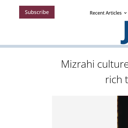
Subscribe
Recent Articles
Mizrahi cultur
rich 