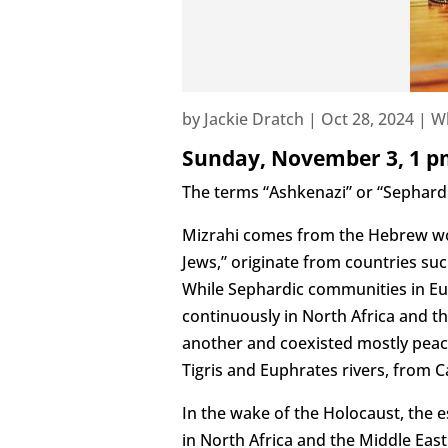
by
Jackie Dratch
|
Oct 28, 2024
|
W
Sunday, November 3, 1 p
The terms “Ashkenazi” or “Sephardic
Mizrahi comes from the Hebrew wo
Jews,” originate from countries suc
While Sephardic communities in Eur
continuously in North Africa and t
another and coexisted mostly peace
Tigris and Euphrates rivers, from 
In the wake of the Holocaust, the e
in North Africa and the Middle Eas