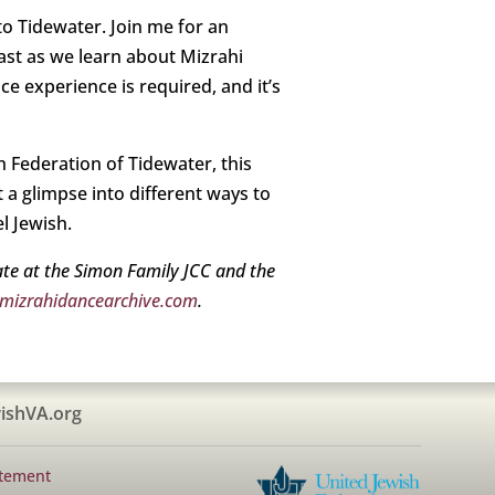
o Tidewater. Join me for an
East as we learn about Mizrahi
ce experience is required, and it’s
h Federation of Tidewater, this
t a glimpse into different ways to
l Jewish.
iate at the Simon Family JCC and the
izrahidancearchive.com
.
ishVA.org
atement