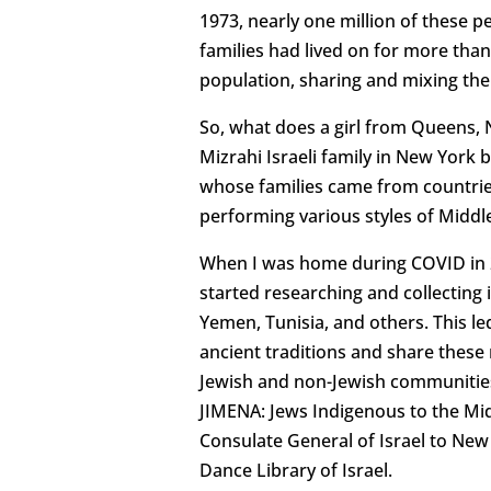
1973, nearly one million of these p
families had lived on for more than
population, sharing and mixing thei
So, what does a girl from Queens, N.
Mizrahi Israeli family in New York 
whose families came from countries 
performing various styles of Middl
When I was home during COVID in 20
started researching and collectin
Yemen, Tunisia, and others. This l
ancient traditions and share these 
Jewish and non-Jewish communities 
JIMENA: Jews Indigenous to the Midd
Consulate General of Israel to New 
Dance Library of Israel.