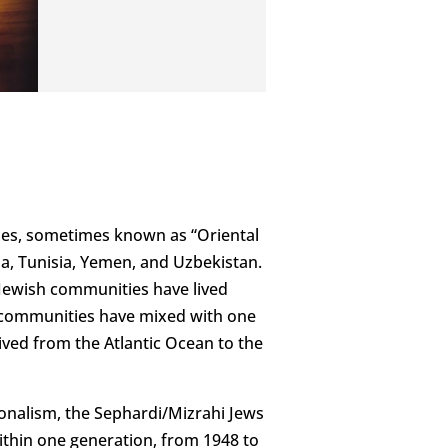
es, sometimes known as “Oriental
ria, Tunisia, Yemen, and Uzbekistan.
 Jewish communities have lived
h communities have mixed with one
ived from the Atlantic Ocean to the
tionalism, the Sephardi/Mizrahi Jews
Within one generation, from 1948 to