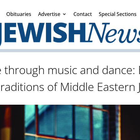
Obituaries
Advertise
Contact
Special Sections
e through music and dance:
traditions of Middle Eastern