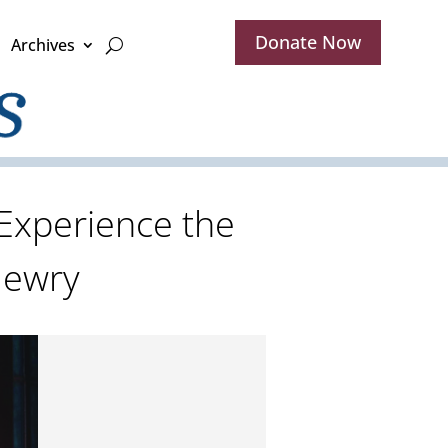
Donate Now
Archives
 Experience the
 Jewry