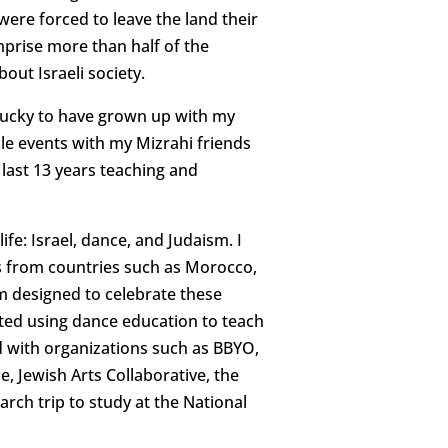
were forced to leave the land their
mprise more than half of the
out Israeli society.
so lucky to have grown up with my
cle events with my Mizrahi friends
 last 13 years teaching and
e: Israel, dance, and Judaism. I
s from countries such as Morocco,
rm designed to celebrate these
arted using dance education to teach
d with organizations such as BBYO,
, Jewish Arts Collaborative, the
rch trip to study at the National