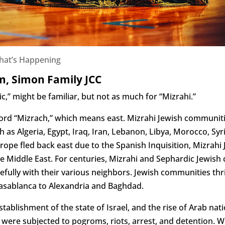
hat’s Happening
m, Simon Family JCC
,” might be familiar, but not as much for “Mizrahi.”
rd “Mizrach,” which means east. Mizrahi Jewish communiti
h as Algeria, Egypt, Iraq, Iran, Lebanon, Libya, Morocco, Sy
ope fled back east due to the Spanish Inquisition, Mizrahi
he Middle East. For centuries, Mizrahi and Sephardic Jewis
fully with their various neighbors. Jewish communities thr
Casablanca to Alexandria and Baghdad.
stablishment of the state of Israel, and the rise of Arab na
t were subjected to pogroms, riots, arrest, and detention. 