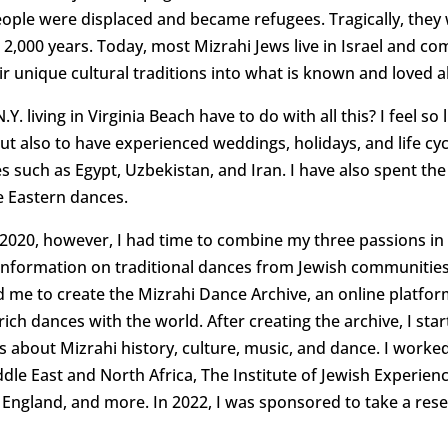
eople were displaced and became refugees. Tragically, they 
 2,000 years. Today, most Mizrahi Jews live in Israel and co
r unique cultural traditions into what is known and loved ab
Y. living in Virginia Beach have to do with all this? I feel 
but also to have experienced weddings, holidays, and life cy
such as Egypt, Uzbekistan, and Iran. I have also spent the
e Eastern dances.
20, however, I had time to combine my three passions in lif
g information on traditional dances from Jewish communitie
ed me to create the Mizrahi Dance Archive, an online platfo
rich dances with the world. After creating the archive, I st
about Mizrahi history, culture, music, and dance. I worke
le East and North Africa, The Institute of Jewish Experience
England, and more. In 2022, I was sponsored to take a resea