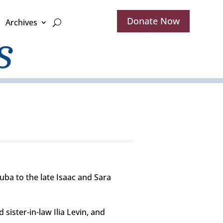
Donate Now
Archives
ba to the late Isaac and Sara
ister-in-law Ilia Levin, and