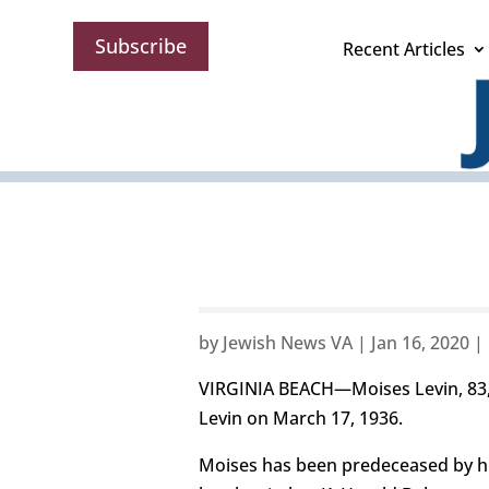
Subscribe
Recent Articles
by
Jewish News VA
|
Jan 16, 2020
|
VIRGINIA BEACH—Moises Levin, 83, 
Levin on March 17, 1936.
Moises has been predeceased by his 