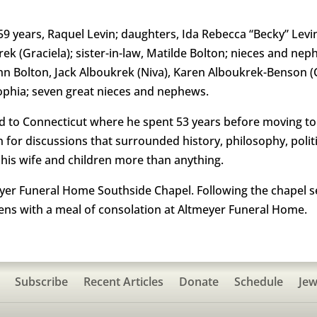
f 59 years, Raquel Levin; daughters, Ida Rebecca “Becky” Le
krek (Graciela); sister-in-law, Matilde Bolton; nieces and ne
ohn Bolton, Jack Alboukrek (Niva), Karen Alboukrek-Benson 
Sophia; seven great nieces and nephews.
d to Connecticut where he spent 53 years before moving to 
 for discussions that surrounded history, philosophy, politi
his wife and children more than anything.
eyer Funeral Home Southside Chapel. Following the chapel se
s with a meal of consolation at Altmeyer Funeral Home.
Subscribe
Recent Articles
Donate
Schedule
Jew