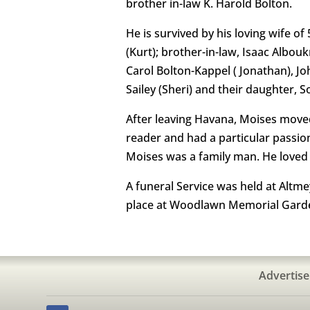
brother in-law K. Harold Bolton.
He is survived by his loving wife o
(Kurt); brother-in-law, Isaac Albou
Carol Bolton-Kappel ( Jonathan), J
Sailey (Sheri) and their daughter, 
After leaving Havana, Moises move
reader and had a particular passion
Moises was a family man. He loved 
A funeral Service was held at Altm
place at Woodlawn Memorial Garden
Advertise