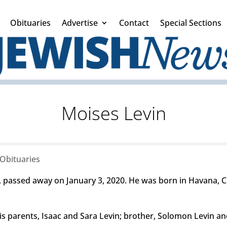
Obituaries
Advertise
Contact
Special Sections
Moises Levin
Obituaries
passed away on January 3, 2020. He was born in Havana, Cu
parents, Isaac and Sara Levin; brother, Solomon Levin and s