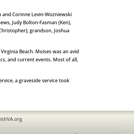
vin and Corinne Levin-Wozniewski
phews, Judy Bolton-Fasman (Ken),
(Christopher); grandson, Joshua
Virginia Beach. Moises was an avid
cs, and current events. Most of all,
rvice, a graveside service took
ishVA.org