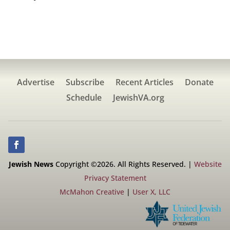
Advertise
Subscribe
Recent Articles
Donate
Schedule
JewishVA.org
Jewish News
Copyright ©2026. All Rights Reserved. |
Website
Privacy Statement
McMahon Creative
|
User X, LLC