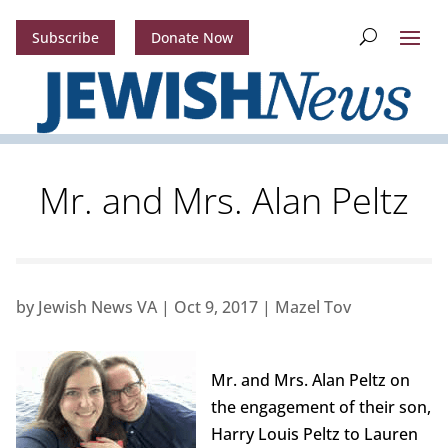
Subscribe
Donate Now
Mr. and Mrs. Alan Peltz
by
Jewish News VA
|
Oct 9, 2017
|
Mazel Tov
Mr. and Mrs. Alan Peltz on
the engagement of their son,
Harry Louis Peltz to Lauren