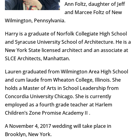
Ann Foltz, daughter of Jeff
and Marcee Foltz of New
Wilmington, Pennsylvania.
Harry is a graduate of Norfolk Collegiate High School
and Syracuse University School of Architecture. He is a
New York State licensed architect and an associate at
SLCE Architects, Manhattan.
Lauren graduated from Wilmington Area High School
and cum laude from Wheaton College, Illinois. She
holds a Master of Arts in School Leadership from
Concordia University Chicago. She is currently
employed as a fourth grade teacher at Harlem
Children’s Zone Promise Academy II .
A November 4, 2017 wedding will take place in
Brooklyn, New York.