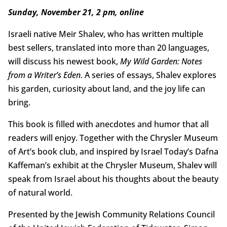
Sunday, November 21, 2 pm, online
Israeli native Meir Shalev, who has written multiple
best sellers, translated into more than 20 languages,
will discuss his newest book,
My Wild Garden: Notes
from a Writer’s Eden
. A series of essays, Shalev explores
his garden, curiosity about land, and the joy life can
bring.
This book is filled with anecdotes and humor that all
readers will enjoy. Together with the Chrysler Museum
of Art’s book club, and inspired by Israel Today’s Dafna
Kaffeman’s exhibit at the Chrysler Museum, Shalev will
speak from Israel about his thoughts about the beauty
of natural world.
Presented by the Jewish Community Relations Council