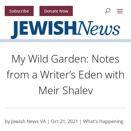
Subscribe
Donate Now
My Wild Garden: Notes
from a Writer’s Eden with
Meir Shalev
by
Jewish News VA
|
Oct 21, 2021
|
What’s Happening