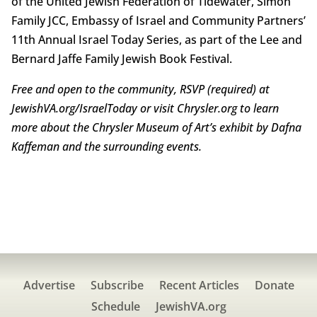
of the United Jewish Federation of Tidewater, Simon
Family JCC, Embassy of Israel and Community Partners’
11th Annual Israel Today Series, as part of the Lee and
Bernard Jaffe Family Jewish Book Festival.
Free and open to the community, RSVP (required) at
JewishVA.org/IsraelToday or visit Chrysler.org to learn
more about the Chrysler Museum of Art’s exhibit by Dafna
Kaffeman and the surrounding events.
Advertise
Subscribe
Recent Articles
Donate
Schedule
JewishVA.org