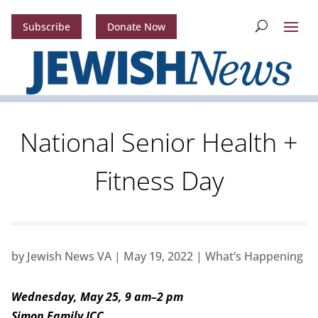
Subscribe
Donate Now
National Senior Health +
Fitness Day
by
Jewish News VA
|
May 19, 2022
|
What’s Happening
Wednesday, May 25, 9 am–2 pm
Simon Family JCC