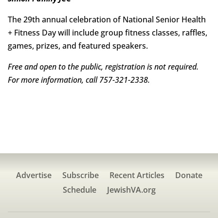
The 29th annual celebration of National Senior Health
+ Fitness Day will include group fitness classes, raffles,
games, prizes, and featured speakers.
Free and open to the public, registration is not required.
For more information, call 757-321-2338.
Advertise
Subscribe
Recent Articles
Donate
Schedule
JewishVA.org