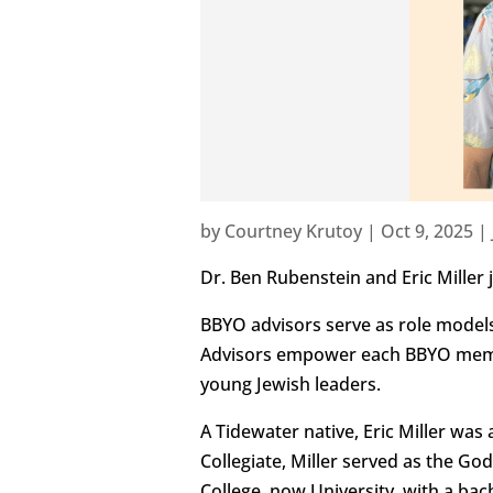
by
Courtney Krutoy
|
Oct 9, 2025
|
Dr. Ben Rubenstein and Eric Miller
BBYO advisors serve as role model
Advisors empower each BBYO member
young Jewish leaders.
A Tidewater native, Eric Miller was
Collegiate, Miller served as the Go
College, now University, with a ba