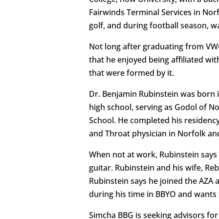
Fairwinds Terminal Services in Norf
golf, and during football season, w
Not long after graduating from VWC,
that he enjoyed being affiliated wi
that were formed by it.
Dr. Benjamin Rubinstein was born 
high school, serving as Godol of N
School. He completed his residency
and Throat physician in Norfolk and
When not at work, Rubinstein says h
guitar. Rubinstein and his wife, R
Rubinstein says he joined the AZA 
during his time in BBYO and wants 
Simcha BBG is seeking advisors for