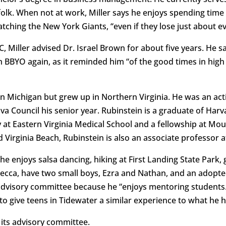
olk. When not at work, Miller says he enjoys spending time 
atching the New York Giants, “even if they lose just about e
 Miller advised Dr. Israel Brown for about five years. He sa
th BBYO again, as it reminded him “of the good times in hig
in Michigan but grew up in Northern Virginia. He was an a
ova Council his senior year. Rubinstein is a graduate of Ha
 at Eastern Virginia Medical School and a fellowship at Mou
 Virginia Beach, Rubinstein is also an associate professor 
e enjoys salsa dancing, hiking at First Landing State Park, 
ebecca, have two small boys, Ezra and Nathan, and an adopt
advisory committee because he “enjoys mentoring students.”
to give teens in Tidewater a similar experience to what he 
 its advisory committee.