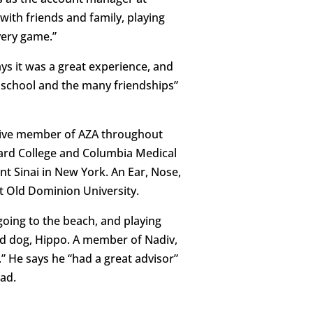
with friends and family, playing
very game.”
ys it was a great experience, and
h school and the many friendships”
ctive member of AZA throughout
rvard College and Columbia Medical
nt Sinai in New York. An Ear, Nose,
at Old Dominion University.
going to the beach, and playing
ed dog, Hippo. A member of Nadiv,
 He says he “had a great advisor”
had.