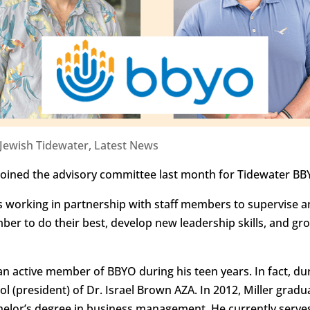
Jewish Tidewater
,
Latest News
 joined the advisory committee last month for Tidewater B
s working in partnership with staff members to supervise 
 to do their best, develop new leadership skills, and g
 an active member of BBYO during his teen years. In fact, du
dol (president) of Dr. Israel Brown AZA. In 2012, Miller gra
chelor’s degree in business management. He currently serv