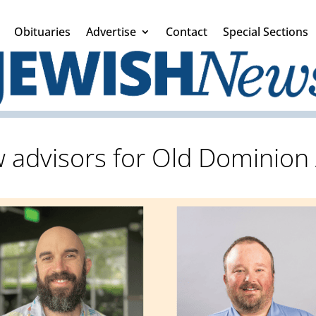
Obituaries
Advertise
Contact
Special Sections
 advisors for Old Dominion