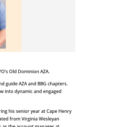
BYO’s Old Dominion AZA.
and guide AZA and BBG chapters.
row into dynamic and engaged
ring his senior year at Cape Henry
duated from Virginia Wesleyan
es as the account manager at