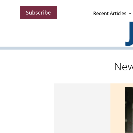
Subscribe
Recent Articles
New