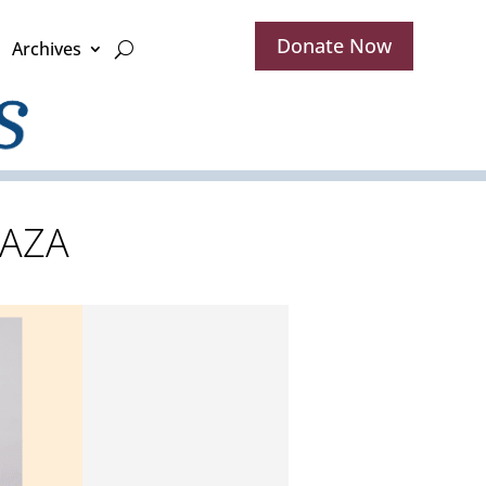
Donate Now
Archives
 AZA