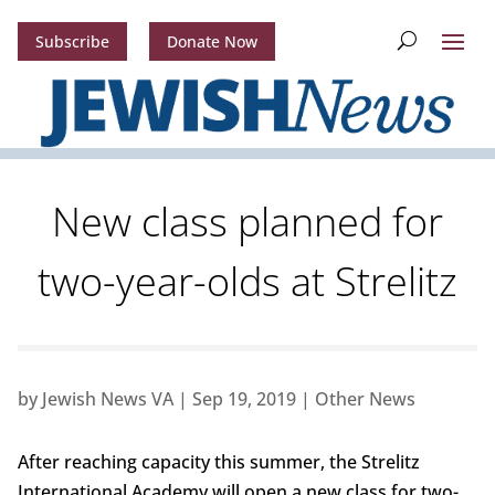
Subscribe
Donate Now
New class planned for
two-year-olds at Strelitz
by
Jewish News VA
|
Sep 19, 2019
|
Other News
After reaching capacity this summer, the Strelitz
International Academy will open a new class for two-