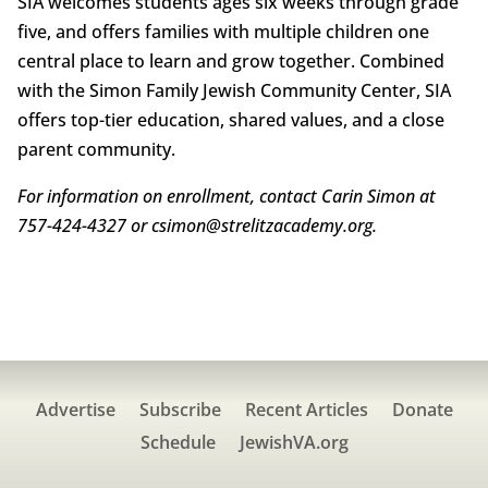
SIA welcomes students ages six weeks through grade
five, and offers families with multiple children one
central place to learn and grow together. Combined
with the Simon Family Jewish Community Center, SIA
offers top-tier education, shared values, and a close
parent community.
For information on enrollment, contact Carin Simon at
757-424-4327 or csimon@strelitzacademy.org.
Advertise
Subscribe
Recent Articles
Donate
Schedule
JewishVA.org