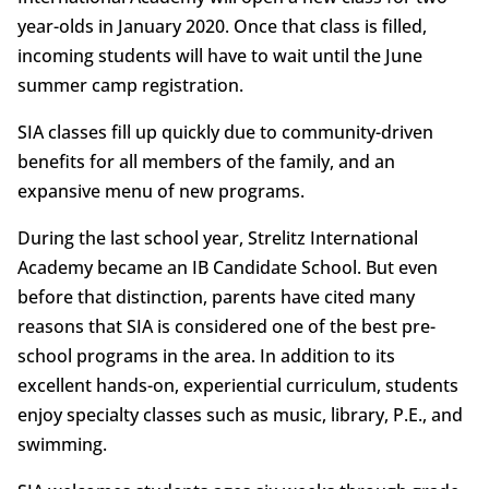
year-olds in January 2020. Once that class is filled,
incoming students will have to wait until the June
summer camp registration.
SIA classes fill up quickly due to community-driven
benefits for all members of the family, and an
expansive menu of new programs.
During the last school year, Strelitz International
Academy became an IB Candidate School. But even
before that distinction, parents have cited many
reasons that SIA is considered one of the best pre-
school programs in the area. In addition to its
excellent hands-on, experiential curriculum, students
enjoy specialty classes such as music, library, P.E., and
swimming.