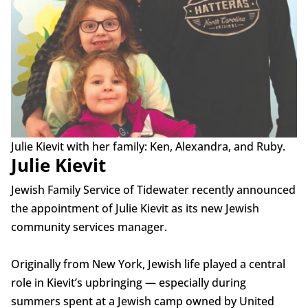
Julie Kievit with her family: Ken, Alexandra, and Ruby.
Julie Kievit
Jewish Family Service of Tidewater recently announced
the appointment of Julie Kievit as its new Jewish
community services manager.
Originally from New York, Jewish life played a central
role in Kievit’s upbringing — especially during
summers spent at a Jewish camp owned by United