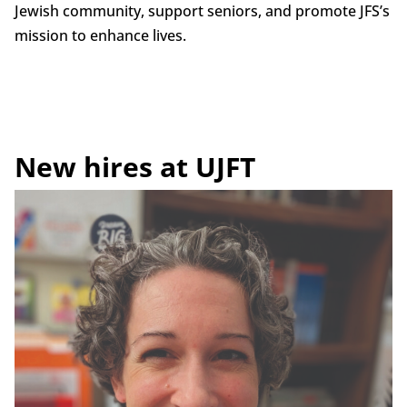
Jewish community, support seniors, and promote JFS’s
mission to enhance lives.
New hires at UJFT