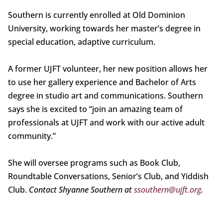
Southern is currently enrolled at Old Dominion
University, working towards her master’s degree in
special education, adaptive curriculum.
A former UJFT volunteer, her new position allows her
to use her gallery experience and Bachelor of Arts
degree in studio art and communications. Southern
says she is excited to “join an amazing team of
professionals at UJFT and work with our active adult
community.”
She will oversee programs such as Book Club,
Roundtable Conversations, Senior’s Club, and Yiddish
Club.
Contact Shyanne Southern at
ssouthern@ujft.org
.