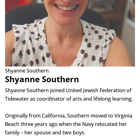
Shyanne Southern
Shyanne Southern
Shyanne Southern joined United Jewish Federation of
Tidewater as coordinator of arts and lifelong learning.
Originally from California, Southern moved to Virginia
Beach three years ago when the Navy relocated her
family – her spouse and two boys.