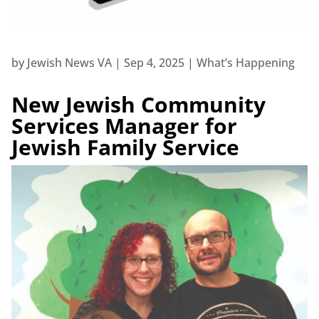
by
Jewish News VA
|
Sep 4, 2025
|
What’s Happening
New Jewish Community
Services Manager for
Jewish Family Service