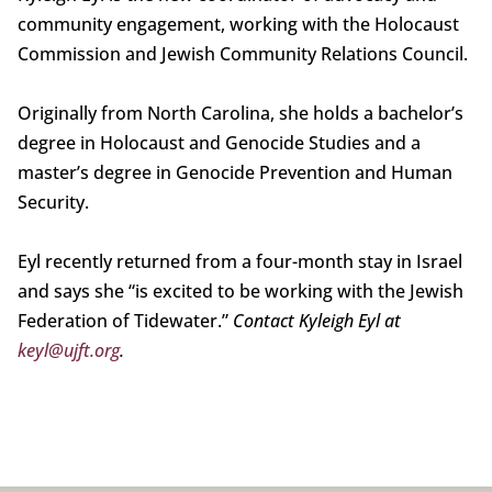
community engagement, working with the Holocaust
Commission and Jewish Community Relations Council.
Originally from North Carolina, she holds a bachelor’s
degree in Holocaust and Genocide Studies and a
master’s degree in Genocide Prevention and Human
Security.
Eyl recently returned from a four-month stay in Israel
and says she “is excited to be working with the Jewish
Federation of Tidewater.”
Contact Kyleigh Eyl at
keyl@ujft.org
.