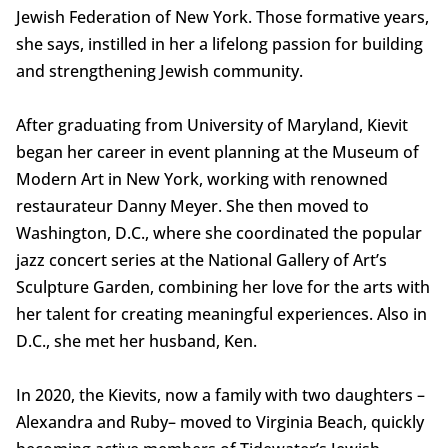
Jewish Federation of New York. Those formative years,
she says, instilled in her a lifelong passion for building
and strengthening Jewish community.
After graduating from University of Maryland, Kievit
began her career in event planning at the Museum of
Modern Art in New York, working with renowned
restaurateur Danny Meyer. She then moved to
Washington, D.C., where she coordinated the popular
jazz concert series at the National Gallery of Art’s
Sculpture Garden, combining her love for the arts with
her talent for creating meaningful experiences. Also in
D.C., she met her husband, Ken.
In 2020, the Kievits, now a family with two daughters –
Alexandra and Ruby– moved to Virginia Beach, quickly