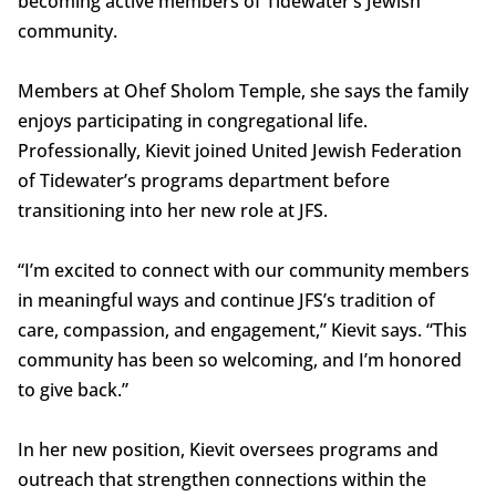
becoming active members of Tidewater’s Jewish
community.
Members at Ohef Sholom Temple, she says the family
enjoys participating in congregational life.
Professionally, Kievit joined United Jewish Federation
of Tidewater’s programs department before
transitioning into her new role at JFS.
“I’m excited to connect with our community members
in meaningful ways and continue JFS’s tradition of
care, compassion, and engagement,” Kievit says. “This
community has been so welcoming, and I’m honored
to give back.”
In her new position, Kievit oversees programs and
outreach that strengthen connections within the