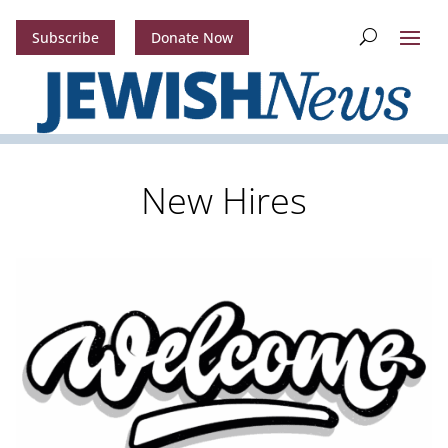
Subscribe
Donate Now
New Hires