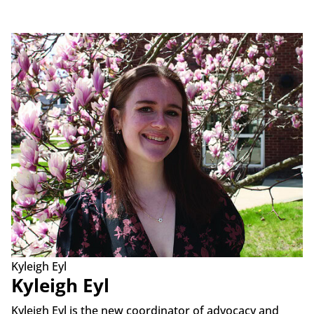
Kyleigh Eyl
Kyleigh Eyl
Kyleigh Eyl is the new coordinator of advocacy and