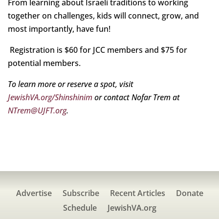
From learning about Israeli traditions to working
together on challenges, kids will connect, grow, and
most importantly, have fun!
Registration is $60 for JCC members and $75 for
potential members.
To learn more or reserve a spot, visit
JewishVA.org/Shinshinim
or contact Nofar Trem at
NTrem@UJFT.org
.
Advertise
Subscribe
Recent Articles
Donate
Schedule
JewishVA.org