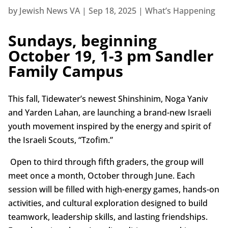
by
Jewish News VA
|
Sep 18, 2025
|
What’s Happening
Sundays, beginning
October 19, 1-3 pm Sandler
Family Campus
This fall, Tidewater’s newest Shinshinim, Noga Yaniv
and Yarden Lahan, are launching a brand-new Israeli
youth movement inspired by the energy and spirit of
the Israeli Scouts, “Tzofim.”
Open to third through fifth graders, the group will
meet once a month, October through June. Each
session will be filled with high-energy games, hands-on
activities, and cultural exploration designed to build
teamwork, leadership skills, and lasting friendships.