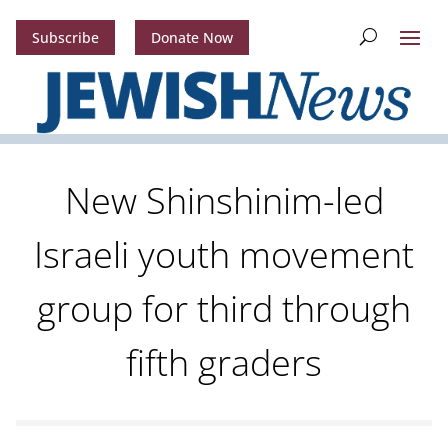
Subscribe
Donate Now
New Shinshinim-led
Israeli youth movement
group for third through
fifth graders