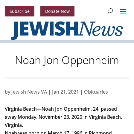
Subscribe
Donate Now
Noah Jon Oppenheim
by
Jewish News VA
|
Jan 21, 2021
|
Obituaries
Virginia Beach—Noah Jon Oppenheim, 24, passed
away Monday, November 23, 2020 in Virginia Beach,
Virginia.
Noah was born on March 17, 1996 in Richmond,