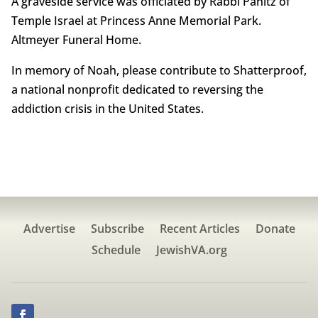
A graveside service was officiated by Rabbi Panitz of
Temple Israel at Princess Anne Memorial Park.
Altmeyer Funeral Home.
In memory of Noah, please contribute to Shatterproof,
a national nonprofit dedicated to reversing the
addiction crisis in the United States.
Advertise
Subscribe
Recent Articles
Donate
Schedule
JewishVA.org