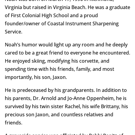
Virginia but raised in Virginia Beach. He was a graduate
of First Colonial High School and a proud
founder/owner of Coastal Instrument Sharpening
Service.
Noah’s humor would light up any room and he deeply
cared to be a great friend to everyone he encountered.
He enjoyed skiing, modifying his corvette, and
spending time with his friends, family, and most
importantly, his son, Jaxon.
He is predeceased by his grandparents. In addition to
his parents, Dr. Arnold and Jo-Anne Oppenheim, he is
survived by his twin sister Rachel, his wife Brittany, his
precious son Jaxon, and countless relatives and
friends.