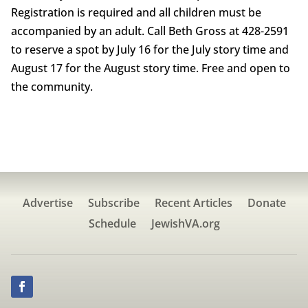
Registration is required and all children must be
accompanied by an adult. Call Beth Gross at 428-2591
to reserve a spot by July 16 for the July story time and
August 17 for the August story time. Free and open to
the community.
Advertise
Subscribe
Recent Articles
Donate
Schedule
JewishVA.org