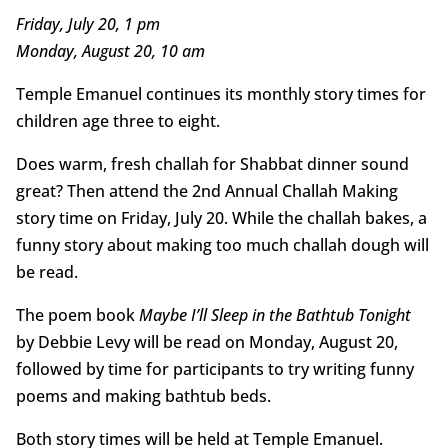
Friday, July 20, 1 pm
Monday, August 20, 10 am
Temple Emanuel continues its monthly story times for
children age three to eight.
Does warm, fresh challah for Shabbat dinner sound
great? Then attend the 2nd Annual Challah Making
story time on Friday, July 20. While the challah bakes, a
funny story about making too much challah dough will
be read.
The poem book
Maybe I’ll Sleep in the Bathtub Tonight
by Debbie Levy will be read on Monday, August 20,
followed by time for participants to try writing funny
poems and making bathtub beds.
Both story times will be held at Temple Emanuel.