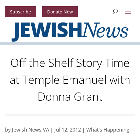
Subscribe
Donate Now
Off the Shelf Story Time
at Temple Emanuel with
Donna Grant
by
Jewish News VA
|
Jul 12, 2012
|
What’s Happening